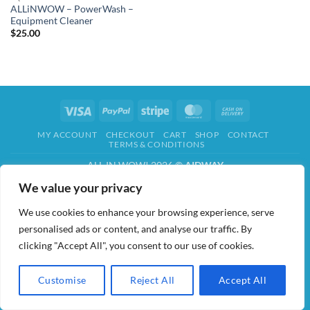
ALLiNWOW – PowerWash –
Equipment Cleaner
$
25.00
Visa
PayPal
Stripe
MasterCard
Cash
On
MY ACCOUNT
CHECKOUT
CART
SHOP
CONTACT
Delivery
TERMS & CONDITIONS
ALL IN WOW! 2026 ©
AIDWAY
We value your privacy
We use cookies to enhance your browsing experience, serve
personalised ads or content, and analyse our traffic. By
clicking "Accept All", you consent to our use of cookies.
Customise
Reject All
Accept All