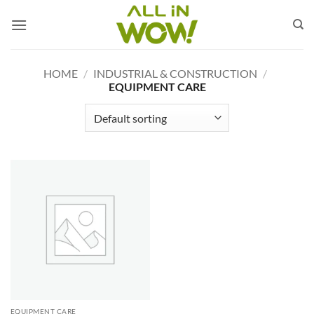
Skip
to
content
HOME
/
INDUSTRIAL & CONSTRUCTION
/
EQUIPMENT CARE
EQUIPMENT CARE