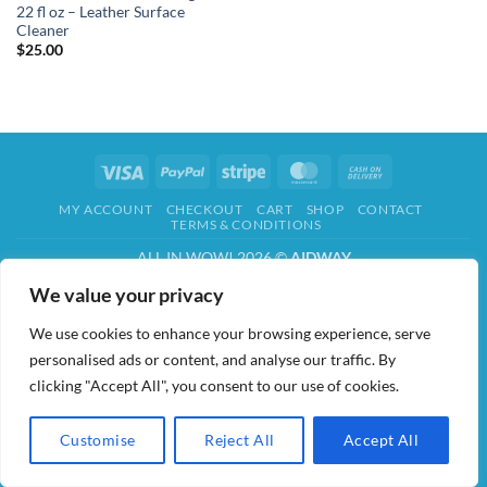
22 fl oz – Leather Surface
Cleaner
$
25.00
Visa
PayPal
Stripe
MasterCard
Cash
On
MY ACCOUNT
CHECKOUT
CART
SHOP
CONTACT
Delivery
TERMS & CONDITIONS
ALL IN WOW! 2026 ©
AIDWAY
We value your privacy
We use cookies to enhance your browsing experience, serve
personalised ads or content, and analyse our traffic. By
clicking "Accept All", you consent to our use of cookies.
Customise
Reject All
Accept All