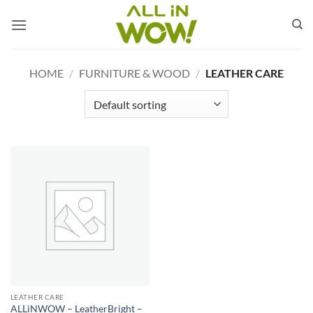
Skip
to
content
HOME
/
FURNITURE & WOOD
/
LEATHER CARE
LEATHER CARE
ALLiNWOW – LeatherBright –