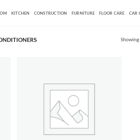
OOM
KITCHEN
CONSTRUCTION
FURNITURE
FLOOR CARE
CAR 
Showing a
ONDITIONERS