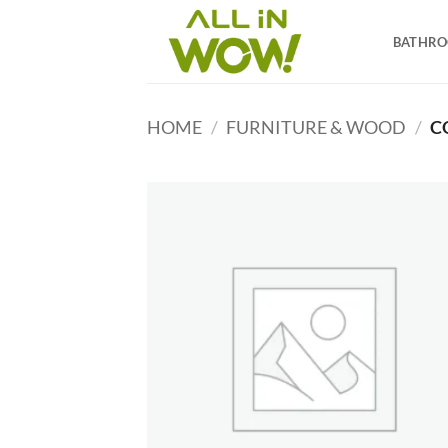
Skip
to
BATHR
content
HOME
/
FURNITURE & WOOD
/
C