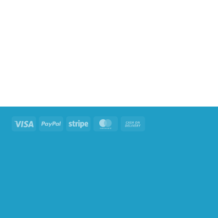
Visa
PayPal
Stripe
MasterCard
Cash
On
Delivery