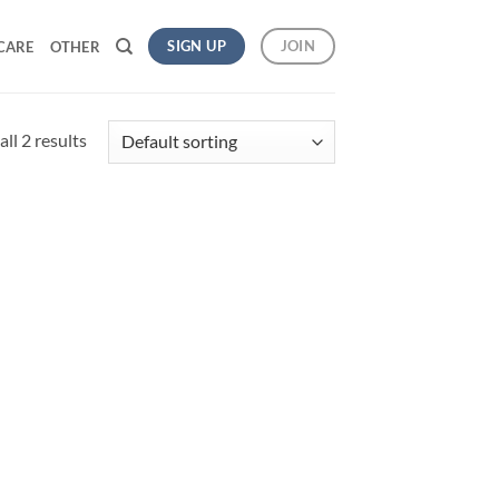
SIGN UP
JOIN
CARE
OTHER
ll 2 results