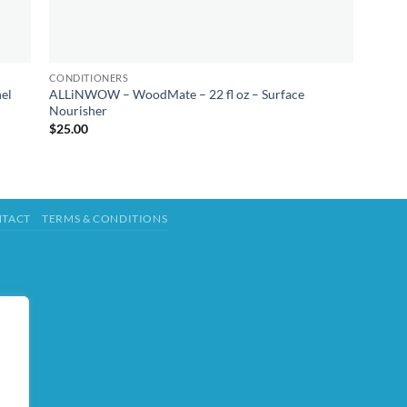
CONDITIONERS
el
ALLiNWOW – WoodMate – 22 fl oz – Surface
Nourisher
$
25.00
TACT
TERMS & CONDITIONS