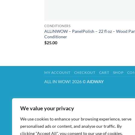
CONDITIONERS
ALLiNWOW – PanelPolish – 22 fl oz – Wood Pan
Conditioner
$
25.00
MY ACCOUNT
CHECKOUT
CART
SHOP
CON
ALL IN WOW! 2026 ©
AIDWAY
We value your privacy
We use cookies to enhance your browsing experience, serve
personalised ads or content, and analyse our traffic. By
clicking "Accept All", you consent to our use of cookies.