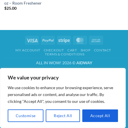
oz – Room Freshener
$
25.00
Visa
PayPal
Stripe
MasterCard
Cash
On
MY ACCOUNT
CHECKOUT
CART
SHOP
CONTACT
Delivery
TERMS & CONDITIONS
ALL IN WOW! 2026 ©
AIDWAY
We value your privacy
We use cookies to enhance your browsing experience, serve
personalised ads or content, and analyse our traffic. By
clicking "Accept All", you consent to our use of cookies.
Customise
Reject All
Accept All