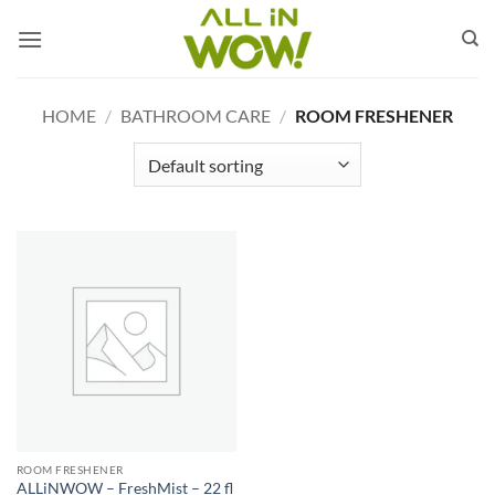
Skip
to
content
HOME
/
BATHROOM CARE
/
ROOM FRESHENER
ROOM FRESHENER
ALLiNWOW – FreshMist – 22 fl