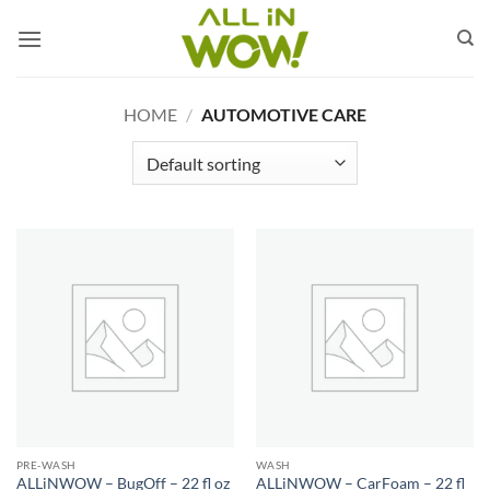
Skip
to
content
HOME
/
AUTOMOTIVE CARE
PRE-WASH
WASH
ALLiNWOW – BugOff – 22 fl oz
ALLiNWOW – CarFoam – 22 fl