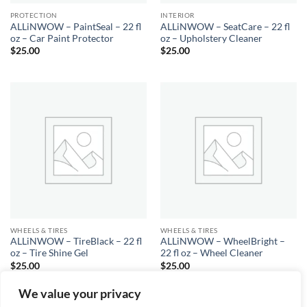
PROTECTION
INTERIOR
ALLiNWOW – PaintSeal – 22 fl
ALLiNWOW – SeatCare – 22 fl
oz – Car Paint Protector
oz – Upholstery Cleaner
$
25.00
$
25.00
WHEELS & TIRES
WHEELS & TIRES
ALLiNWOW – TireBlack – 22 fl
ALLiNWOW – WheelBright –
oz – Tire Shine Gel
22 fl oz – Wheel Cleaner
$
25.00
$
25.00
We value your privacy