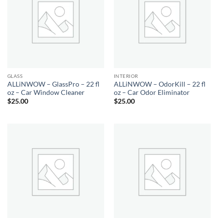
GLASS
INTERIOR
ALLiNWOW – GlassPro – 22 fl
ALLiNWOW – OdorKill – 22 fl
oz – Car Window Cleaner
oz – Car Odor Eliminator
$
25.00
$
25.00