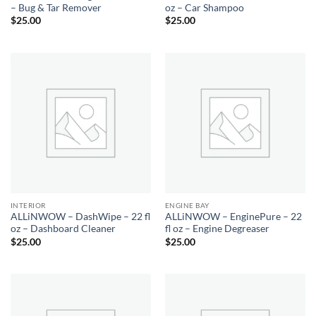
– Bug & Tar Remover
oz – Car Shampoo
$
25.00
$
25.00
INTERIOR
ENGINE BAY
ALLiNWOW – DashWipe – 22 fl
ALLiNWOW – EnginePure – 22
oz – Dashboard Cleaner
fl oz – Engine Degreaser
$
25.00
$
25.00