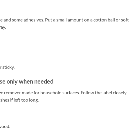
t
 and some adhesives. Put a small amount on a cotton ball or soft
way.
 sticky.
se only when needed
ve remover made for household surfaces. Follow the label closely.
es if left too long.
 wood.