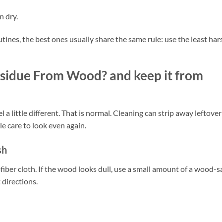
n dry.
utines, the best ones usually share the same rule: use the least har
sidue From Wood? and keep it from
 a little different. That is normal. Cleaning can strip away leftover
tle care to look even again.
sh
ofiber cloth. If the wood looks dull, use a small amount of a wood-s
 directions.