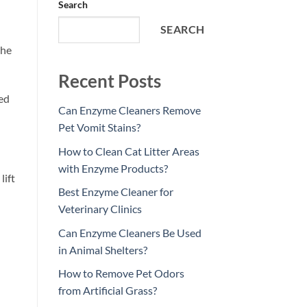
Search
SEARCH
the
Recent Posts
hed
Can Enzyme Cleaners Remove
Pet Vomit Stains?
How to Clean Cat Litter Areas
with Enzyme Products?
lift
Best Enzyme Cleaner for
Veterinary Clinics
Can Enzyme Cleaners Be Used
in Animal Shelters?
How to Remove Pet Odors
from Artificial Grass?