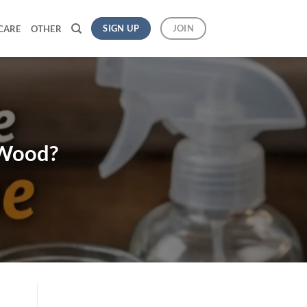
SIGN UP
JOIN
CARE
OTHER
 Wood?