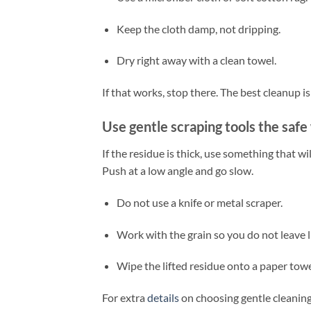
Keep the cloth damp, not dripping.
Dry right away with a clean towel.
If that works, stop there. The best cleanup i
Use gentle scraping tools the saf
If the residue is thick, use something that wil
Push at a low angle and go slow.
Do not use a knife or metal scraper.
Work with the grain so you do not leave l
Wipe the lifted residue onto a paper towe
For extra
details
on choosing gentle cleaning