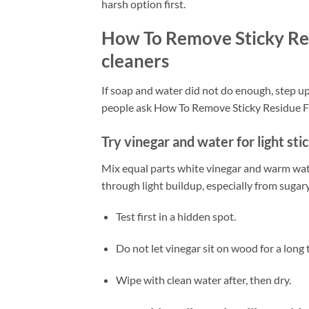
harsh option first.
How To Remove Sticky Re
cleaners
If soap and water did not do enough, step u
people ask How To Remove Sticky Residue Fr
Try vinegar and water for light sti
Mix equal parts white vinegar and warm wate
through light buildup, especially from sugary 
Test first in a hidden spot.
Do not let vinegar sit on wood for a long 
Wipe with clean water after, then dry.