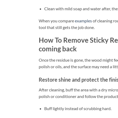
Clean with mild soap and water after, the
When you compare
examples
of cleaning ro
tool that still gets the job done.
How To Remove Sticky Re
coming back
Once the residue is gone, the wood might feel
polish or oils, and the surface may need a lit
Restore shine and protect the fini
After cleaning, buff the area with a dry micr
polish or conditioner and follow the product
Buff lightly instead of scrubbing hard.