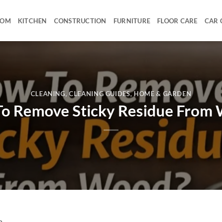
OOM
KITCHEN
CONSTRUCTION
FURNITURE
FLOOR CARE
CAR 
CLEANING
,
CLEANING GUIDES
,
HOME & GARDEN
o Remove Sticky Residue From