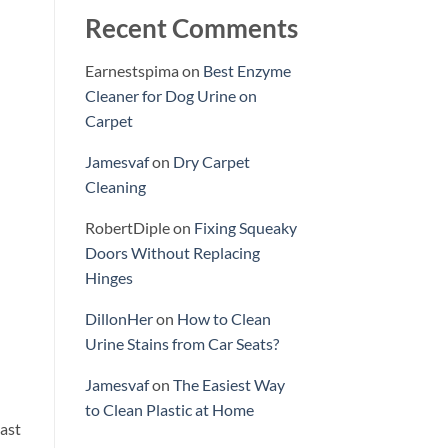
Recent Comments
Earnestspima
on
Best Enzyme
Cleaner for Dog Urine on
Carpet
Jamesvaf
on
Dry Carpet
Cleaning
RobertDiple
on
Fixing Squeaky
Doors Without Replacing
Hinges
DillonHer
on
How to Clean
Urine Stains from Car Seats?
Jamesvaf
on
The Easiest Way
to Clean Plastic at Home
east