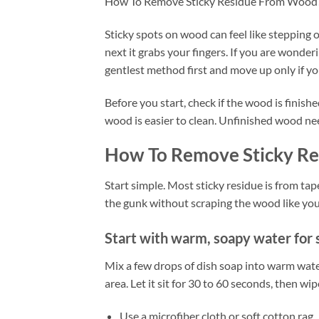
How To Remove Sticky Residue From Wood
Sticky spots on wood can feel like stepping 
next it grabs your fingers. If you are wond
gentlest method first and move up only if yo
Before you start, check if the wood is finis
wood is easier to clean. Unfinished wood need
How To Remove Sticky R
Start simple. Most sticky residue is from tape,
the gunk without scraping the wood like you
Start with warm, soapy water for 
Mix a few drops of dish soap into warm water.
area. Let it sit for 30 to 60 seconds, then wip
Use a microfiber cloth or soft cotton rag.