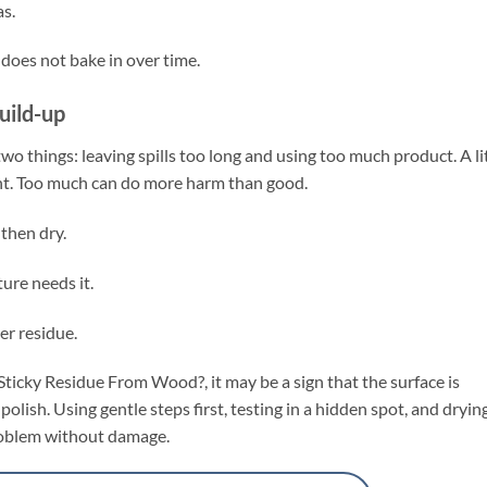
s.
does not bake in over time.
uild-up
wo things: leaving spills too long and using too much product. A li
lant. Too much can do more harm than good.
 then dry.
ure needs it.
er residue.
ticky Residue From Wood?, it may be a sign that the surface is
polish. Using gentle steps first, testing in a hidden spot, and dryin
problem without damage.