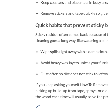
Keep coasters and placemats in busy area
Remove stickers and tape quickly so glue 
Quick habits that prevent sticky b
Sticky residue often comes back because of t
cleaning goes a long way, like watering a p
Wipe spills right away with a damp cloth,
Avoid heavy wax layers unless your furnit
Dust often so dirt does not stick to leftov
If you keep asking yourself How To Remove S
picking up build-up from tape, sprays, or old 
the wood each time will usually solve the 