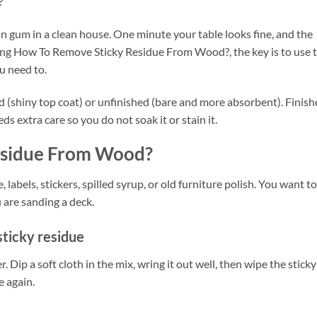
?
on gum in a clean house. One minute your table looks fine, and the
ering How To Remove Sticky Residue From Wood?, the key is to use 
u need to.
hed (shiny top coat) or unfinished (bare and more absorbent). Finis
s extra care so you do not soak it or stain it.
esidue From Wood?
 labels, stickers, spilled syrup, or old furniture polish. You want to 
 are sanding a deck.
sticky residue
 Dip a soft cloth in the mix, wring it out well, then wipe the sticky
e again.