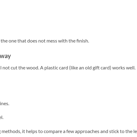
s the one that does not mess with the finish.
e way
l not cut the wood. A plastic card (like an old gift card) works well.
ines.
l.
 methods, it helps to compare a few approaches and stick to the l