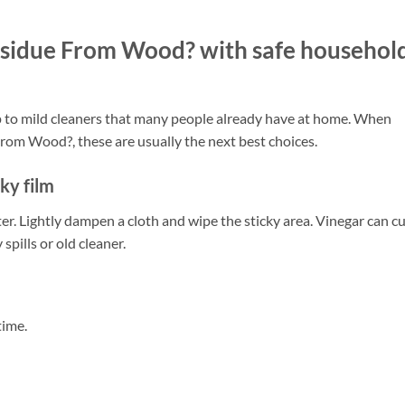
sidue From Wood? with safe househol
p to mild cleaners that many people already have at home. When
om Wood?, these are usually the next best choices.
cky film
r. Lightly dampen a cloth and wipe the sticky area. Vinegar can c
spills or old cleaner.
time.