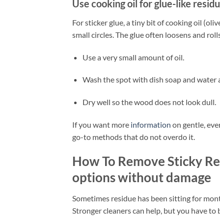
Use cooking oil for glue-like resid
For sticker glue, a tiny bit of cooking oil (ol
small circles. The glue often loosens and rolls
Use a very small amount of oil.
Wash the spot with dish soap and water a
Dry well so the wood does not look dull.
If you want more
information
on gentle, ever
go-to methods that do not overdo it.
How To Remove Sticky Re
options without damage
Sometimes residue has been sitting for months
Stronger cleaners can help, but you have to b