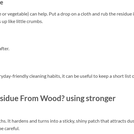
ue
ive or vegetable) can help. Put a drop on a cloth and rub the residue 
 up like little crumbs.
fter.
yday-friendly cleaning habits, it can be useful to keep a short list 
sidue From Wood? using stronger
. It hardens and turns into a sticky, shiny patch that attracts dus
e careful.