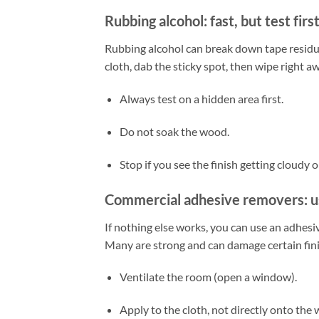
Rubbing alcohol: fast, but test firs
Rubbing alcohol can break down tape residue
cloth, dab the sticky spot, then wipe right a
Always test on a hidden area first.
Do not soak the wood.
Stop if you see the finish getting cloudy or
Commercial adhesive removers: u
If nothing else works, you can use an adhesi
Many are strong and can damage certain finish
Ventilate the room (open a window).
Apply to the cloth, not directly onto the