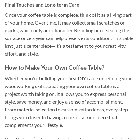
Final Touches and Long-term Care
Once your coffee table is complete, think of it as a living part
of your home. Over time, it may collect small scratches or
marks, which only add character. Re-oiling or re-sealing the
surface once a year can help preserve its condition. This table
isn’t just a centerpiece—it’s a testament to your creativity,
effort, and style.
How to Make Your Own Coffee Table?
Whether you’re building your first DIY table or refining your
woodworking skills, creating your own coffee table is a
project worth taking on. It allows you to express personal
style, save money, and enjoy a sense of accomplishment.
From material selection to customization ideas, every step
brings you closer to having a one-of-a-kind piece that
complements your lifestyle.