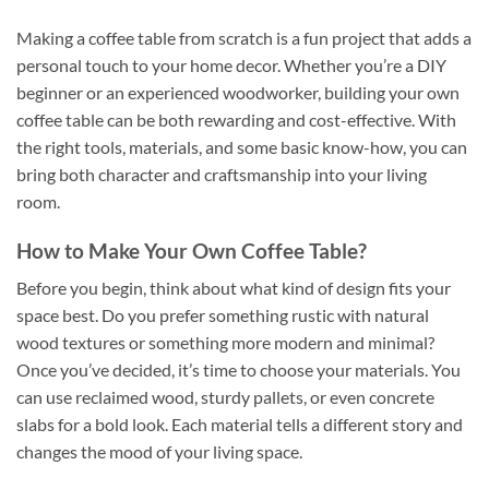
Making a coffee table from scratch is a fun project that adds a
personal touch to your home decor. Whether you’re a DIY
beginner or an experienced woodworker, building your own
coffee table can be both rewarding and cost-effective. With
the right tools, materials, and some basic know-how, you can
bring both character and craftsmanship into your living
room.
How to Make Your Own Coffee Table?
Before you begin, think about what kind of design fits your
space best. Do you prefer something rustic with natural
wood textures or something more modern and minimal?
Once you’ve decided, it’s time to choose your materials. You
can use reclaimed wood, sturdy pallets, or even concrete
slabs for a bold look. Each material tells a different story and
changes the mood of your living space.