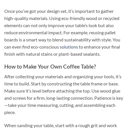
Once you’ve got your design set, it’s important to gather
high-quality materials. Using eco-friendly wood or recycled
elements can not only improve your table’s look but also
reduce environmental impact. For example, reusing pallet
boards is a smart way to blend sustainability with style. You
can even find eco-conscious
solutions
to enhance your final
finish with natural stains or plant-based sealants.
How to Make Your Own Coffee Table?
After collecting your materials and organizing your tools, it’s
time to build. Start by constructing the table frame or base.
Make sure it’s level before attaching the top. Use wood glue
and screws for a firm, long-lasting connection. Patience is key
—take your time measuring, cutting, and assembling each
piece.
When sanding your table, start with a rough grit and work