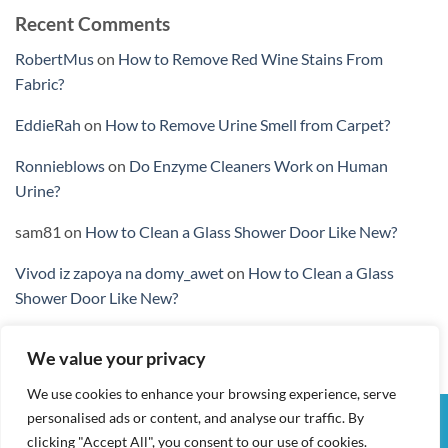
Recent Comments
RobertMus
on
How to Remove Red Wine Stains From
Fabric?
EddieRah
on
How to Remove Urine Smell from Carpet?
Ronnieblows
on
Do Enzyme Cleaners Work on Human
Urine?
sam81
on
How to Clean a Glass Shower Door Like New?
Vivod iz zapoya na domy_awet
on
How to Clean a Glass
Shower Door Like New?
We value your privacy
We use cookies to enhance your browsing experience, serve
personalised ads or content, and analyse our traffic. By
Visa
PayPal
Stripe
MasterCard
Cash
clicking "Accept All", you consent to our use of cookies.