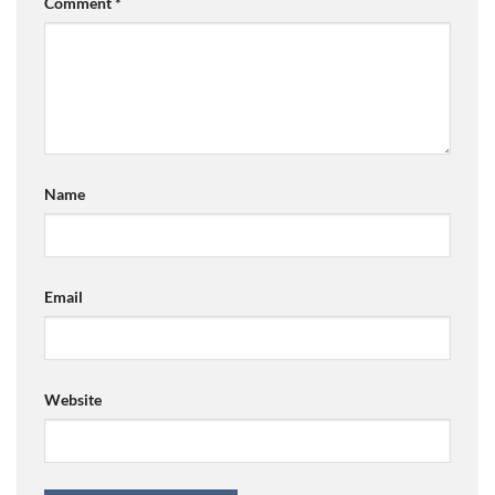
Comment
*
Name
Email
Website