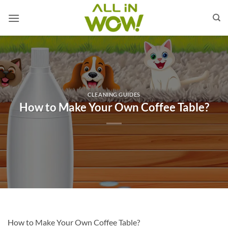
Skip
to
content
CLEANING GUIDES
How to Make Your Own Coffee Table?
How to Make Your Own Coffee Table?