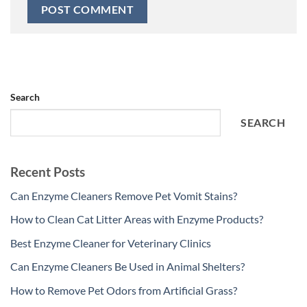
Search
SEARCH
Recent Posts
Can Enzyme Cleaners Remove Pet Vomit Stains?
How to Clean Cat Litter Areas with Enzyme Products?
Best Enzyme Cleaner for Veterinary Clinics
Can Enzyme Cleaners Be Used in Animal Shelters?
How to Remove Pet Odors from Artificial Grass?