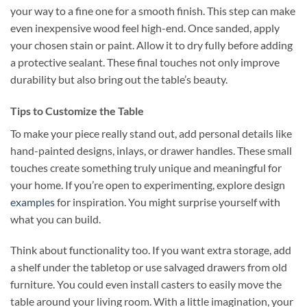
your way to a fine one for a smooth finish. This step can make
even inexpensive wood feel high-end. Once sanded, apply
your chosen stain or paint. Allow it to dry fully before adding
a protective sealant. These final touches not only improve
durability but also bring out the table’s beauty.
Tips to Customize the Table
To make your piece really stand out, add personal details like
hand-painted designs, inlays, or drawer handles. These small
touches create something truly unique and meaningful for
your home. If you’re open to experimenting, explore design
examples
for inspiration. You might surprise yourself with
what you can build.
Think about functionality too. If you want extra storage, add
a shelf under the tabletop or use salvaged drawers from old
furniture. You could even install casters to easily move the
table around your living room. With a little imagination, your