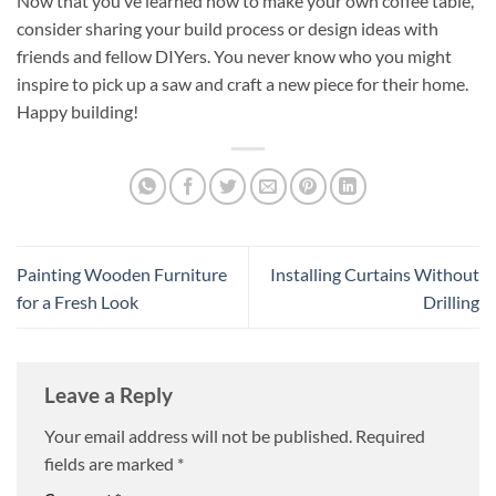
Now that you’ve learned how to make your own coffee table,
consider sharing your build process or design ideas with
friends and fellow DIYers. You never know who you might
inspire to pick up a saw and craft a new piece for their home.
Happy building!
Painting Wooden Furniture
Installing Curtains Without
for a Fresh Look
Drilling
Leave a Reply
Your email address will not be published.
Required
fields are marked
*