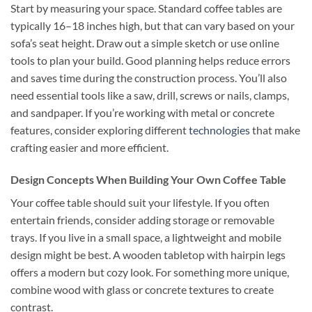
Start by measuring your space. Standard coffee tables are
typically 16–18 inches high, but that can vary based on your
sofa’s seat height. Draw out a simple sketch or use online
tools to plan your build. Good planning helps reduce errors
and saves time during the construction process. You’ll also
need essential tools like a saw, drill, screws or nails, clamps,
and sandpaper. If you’re working with metal or concrete
features, consider exploring different
technologies
that make
crafting easier and more efficient.
Design Concepts When Building Your Own Coffee Table
Your coffee table should suit your lifestyle. If you often
entertain friends, consider adding storage or removable
trays. If you live in a small space, a lightweight and mobile
design might be best. A wooden tabletop with hairpin legs
offers a modern but cozy look. For something more unique,
combine wood with glass or concrete textures to create
contrast.