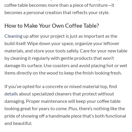
coffee table becomes more than a piece of furniture—it
becomes a personal creation that reflects your style.
How to Make Your Own Coffee Table?
Cleaning
up after your project is just as important as the
build itself. Wipe down your space, organize your leftover
materials, and store your tools safely. Care for your new table
by cleaning it regularly with gentle products that won’t
damage its surface. Use coasters and avoid placing hot or wet
items directly on the wood to keep the finish looking fresh.
If you’ve opted for a concrete or mixed material top, find
details
about specialized cleaners that protect without
damaging. Proper maintenance will keep your coffee table
looking great for years to come. Plus, there’s nothing like the
pride of showing off a handmade piece that’s both functional
and beautiful.