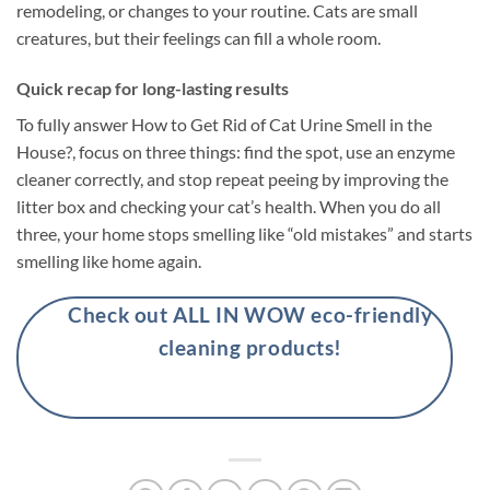
remodeling, or changes to your routine. Cats are small
creatures, but their feelings can fill a whole room.
Quick recap for long-lasting results
To fully answer How to Get Rid of Cat Urine Smell in the
House?, focus on three things: find the spot, use an enzyme
cleaner correctly, and stop repeat peeing by improving the
litter box and checking your cat’s health. When you do all
three, your home stops smelling like “old mistakes” and starts
smelling like home again.
Check out ALL IN WOW eco-friendly
cleaning products!