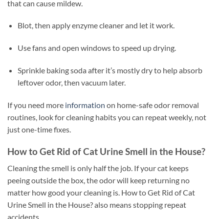
that can cause mildew.
Blot, then apply enzyme cleaner and let it work.
Use fans and open windows to speed up drying.
Sprinkle baking soda after it’s mostly dry to help absorb
leftover odor, then vacuum later.
If you need more
information
on home-safe odor removal
routines, look for cleaning habits you can repeat weekly, not
just one-time fixes.
How to Get Rid of Cat Urine Smell in the House?
Cleaning the smell is only half the job. If your cat keeps
peeing outside the box, the odor will keep returning no
matter how good your cleaning is. How to Get Rid of Cat
Urine Smell in the House? also means stopping repeat
accidents.