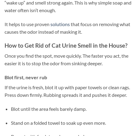
“wake up” and smell strong again. This is why simple soap and
water often isn’t enough.
It helps to use proven
solutions
that focus on removing what
causes the odor instead of masking it.
How to Get Rid of Cat Urine Smell in the House?
Once you find the spot, move quickly. The faster you act, the
easier it is to stop the odor from sinking deeper.
Blot first, never rub
If the urine is fresh, blot it up with paper towels or clean rags.
Press down firmly. Rubbing spreads it and pushes it deeper.
Blot until the area feels barely damp.
Stand on a folded towel to soak up even more.