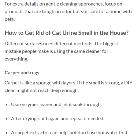
For extra
details
on gentle cleaning approaches, focus on
products that are tough on odor but still safe for a home with
pets.
How to Get Rid of Cat Urine Smell in the House?
Different surfaces need different methods. The biggest
mistake people make is using the same cleaner for
everything.
Carpet and rugs
Carpet is like a sponge with layers. If the smell is strong, a DIY
clean might not reach deep enough.
Use enzyme cleaner and let it soak through.
After drying, sniff again and repeat if needed.
A carpet extractor can help, but don’t use hot water first