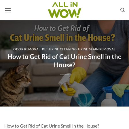
Skip
to
content
ODOR REMOVAL
,
PET URINE CLEANING
,
URINE STAIN REMOVAL
How to Get Rid of Cat Urine Smell in the
House?
How to Get Rid of Cat Urine Smell in the House?