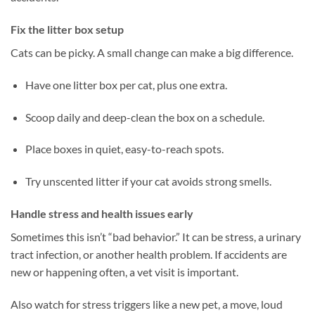
Fix the litter box setup
Cats can be picky. A small change can make a big difference.
Have one litter box per cat, plus one extra.
Scoop daily and deep-clean the box on a schedule.
Place boxes in quiet, easy-to-reach spots.
Try unscented litter if your cat avoids strong smells.
Handle stress and health issues early
Sometimes this isn’t “bad behavior.” It can be stress, a urinary
tract infection, or another health problem. If accidents are
new or happening often, a vet visit is important.
Also watch for stress triggers like a new pet, a move, loud