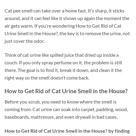
Cat pee smell can take over a home fast. It’s sharp, it sticks
around, and it can feel like it shows up again the moment the
air gets warm. If you’re wondering How to Get Rid of Cat
Urine Smell in the House?, the key is to remove the urine, not
just cover the odor.
Think of cat urine like spilled juice that dried up inside a
couch. If you only spray perfume on it, the problem is still
there. The goal is to find it, break it down, and clean it the
right way so the smell doesn’t come back.
How to Get Rid of Cat Urine Smell in the House?
Before you scrub, you need to know where the smell is
coming from. Cat urine can soak into carpet, padding, wood,
baseboards, mattresses, and even drywall in bad cases.
How to Get Rid of Cat Urine Smell in the House? by finding