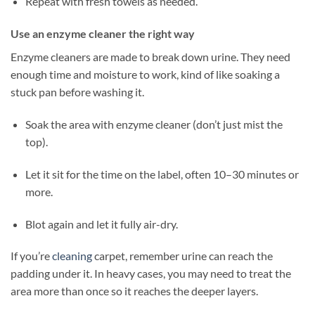
Repeat with fresh towels as needed.
Use an enzyme cleaner the right way
Enzyme cleaners are made to break down urine. They need
enough time and moisture to work, kind of like soaking a
stuck pan before washing it.
Soak the area with enzyme cleaner (don’t just mist the
top).
Let it sit for the time on the label, often 10–30 minutes or
more.
Blot again and let it fully air-dry.
If you’re
cleaning
carpet, remember urine can reach the
padding under it. In heavy cases, you may need to treat the
area more than once so it reaches the deeper layers.