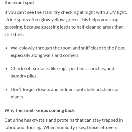
the exact spot
If you can’t see the stain, try checking at night with a UV light.
Urine spots often glow yellow-green. This helps you stop
guessing, because guessing leads to half-cleaned areas that
still stink.
Walk slowly through the room and sniff close to the floor,
especially along walls and corners.
Check soft surfaces like rugs, pet beds, couches, and
laundry piles.
Don’t forget closets and hidden spots behind chairs or
plants.
Why the smell keeps coming back
Cat urine has crystals and proteins that can stay trapped in
fabric and flooring. When humidity rises, those leftovers