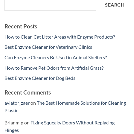
SEARCH
Recent Posts
How to Clean Cat Litter Areas with Enzyme Products?
Best Enzyme Cleaner for Veterinary Clinics
Can Enzyme Cleaners Be Used in Animal Shelters?
How to Remove Pet Odors from Artificial Grass?
Best Enzyme Cleaner for Dog Beds
Recent Comments
aviator_zaer
on
The Best Homemade Solutions for Cleaning
Plastic
Brianmip
on
Fixing Squeaky Doors Without Replacing
Hinges