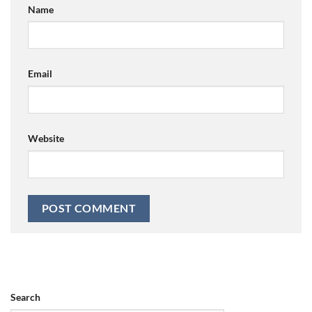
Name
Email
Website
Search