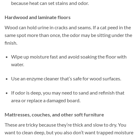
because heat can set stains and odor.
Hardwood and laminate floors
Wood can hold urine in cracks and seams. If a cat peed in the
same spot more than once, the odor may be sitting under the
finish.
Wipe up moisture fast and avoid soaking the floor with
water.
Use an enzyme cleaner that’s safe for wood surfaces.
If odor is deep, you may need to sand and refinish that
area or replace a damaged board.
Mattresses, couches, and other soft furniture
These are tricky because they’re thick and slow to dry. You
want to clean deep, but you also don’t want trapped moisture