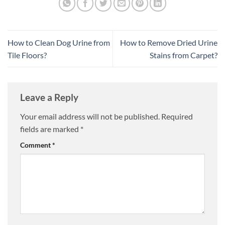
How to Clean Dog Urine from
How to Remove Dried Urine
Tile Floors?
Stains from Carpet?
Leave a Reply
Your email address will not be published.
Required
fields are marked
*
Comment
*