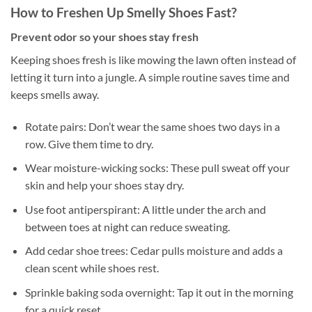
How to Freshen Up Smelly Shoes Fast?
Prevent odor so your shoes stay fresh
Keeping shoes fresh is like mowing the lawn often instead of
letting it turn into a jungle. A simple routine saves time and
keeps smells away.
Rotate pairs: Don’t wear the same shoes two days in a
row. Give them time to dry.
Wear moisture-wicking socks: These pull sweat off your
skin and help your shoes stay dry.
Use foot antiperspirant: A little under the arch and
between toes at night can reduce sweating.
Add cedar shoe trees: Cedar pulls moisture and adds a
clean scent while shoes rest.
Sprinkle baking soda overnight: Tap it out in the morning
for a quick reset.