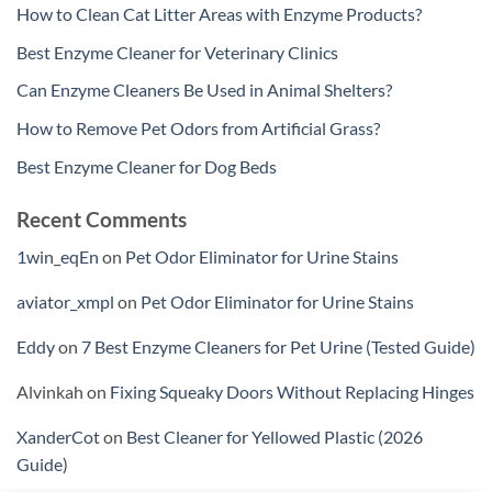
How to Clean Cat Litter Areas with Enzyme Products?
Best Enzyme Cleaner for Veterinary Clinics
Can Enzyme Cleaners Be Used in Animal Shelters?
How to Remove Pet Odors from Artificial Grass?
Best Enzyme Cleaner for Dog Beds
Recent Comments
1win_eqEn
on
Pet Odor Eliminator for Urine Stains
aviator_xmpl
on
Pet Odor Eliminator for Urine Stains
Eddy
on
7 Best Enzyme Cleaners for Pet Urine (Tested Guide)
Alvinkah
on
Fixing Squeaky Doors Without Replacing Hinges
XanderCot
on
Best Cleaner for Yellowed Plastic (2026
Guide)