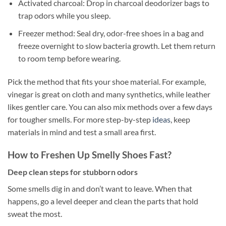
Activated charcoal: Drop in charcoal deodorizer bags to
trap odors while you sleep.
Freezer method: Seal dry, odor-free shoes in a bag and
freeze overnight to slow bacteria growth. Let them return
to room temp before wearing.
Pick the method that fits your shoe material. For example,
vinegar is great on cloth and many synthetics, while leather
likes gentler care. You can also mix methods over a few days
for tougher smells. For more step-by-step
ideas
, keep
materials in mind and test a small area first.
How to Freshen Up Smelly Shoes Fast?
Deep clean steps for stubborn odors
Some smells dig in and don’t want to leave. When that
happens, go a level deeper and clean the parts that hold
sweat the most.