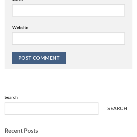
Website
Search
SEARCH
Recent Posts