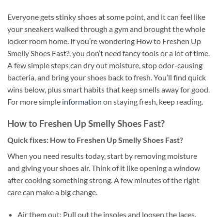
Everyone gets stinky shoes at some point, and it can feel like
your sneakers walked through a gym and brought the whole
locker room home. If you’re wondering How to Freshen Up
Smelly Shoes Fast?, you don’t need fancy tools or a lot of time.
A few simple steps can dry out moisture, stop odor-causing
bacteria, and bring your shoes back to fresh. You’ll find quick
wins below, plus smart habits that keep smells away for good.
For more simple
information
on staying fresh, keep reading.
How to Freshen Up Smelly Shoes Fast?
Quick fixes: How to Freshen Up Smelly Shoes Fast?
When you need results today, start by removing moisture
and giving your shoes air. Think of it like opening a window
after cooking something strong. A few minutes of the right
care can make a big change.
Air them out: Pull out the insoles and loosen the laces.