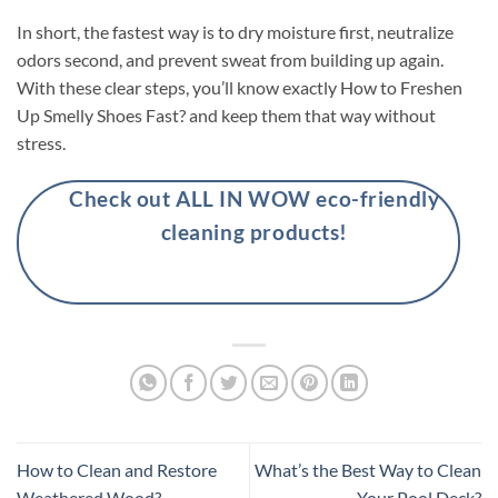
In short, the fastest way is to dry moisture first, neutralize
odors second, and prevent sweat from building up again.
With these clear steps, you’ll know exactly How to Freshen
Up Smelly Shoes Fast? and keep them that way without
stress.
Check out ALL IN WOW eco-friendly
cleaning products!
How to Clean and Restore
What’s the Best Way to Clean
Weathered Wood?
Your Pool Deck?