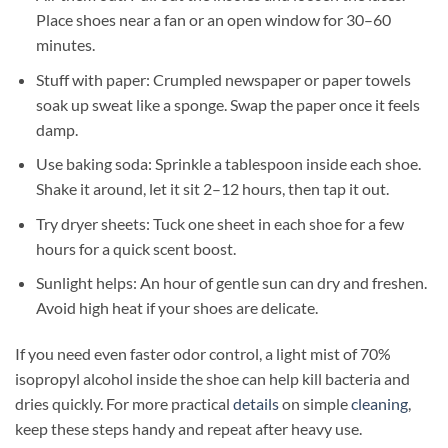
Place shoes near a fan or an open window for 30–60
minutes.
Stuff with paper: Crumpled newspaper or paper towels
soak up sweat like a sponge. Swap the paper once it feels
damp.
Use baking soda: Sprinkle a tablespoon inside each shoe.
Shake it around, let it sit 2–12 hours, then tap it out.
Try dryer sheets: Tuck one sheet in each shoe for a few
hours for a quick scent boost.
Sunlight helps: An hour of gentle sun can dry and freshen.
Avoid high heat if your shoes are delicate.
If you need even faster odor control, a light mist of 70%
isopropyl alcohol inside the shoe can help kill bacteria and
dries quickly. For more practical
details
on simple
cleaning
,
keep these steps handy and repeat after heavy use.