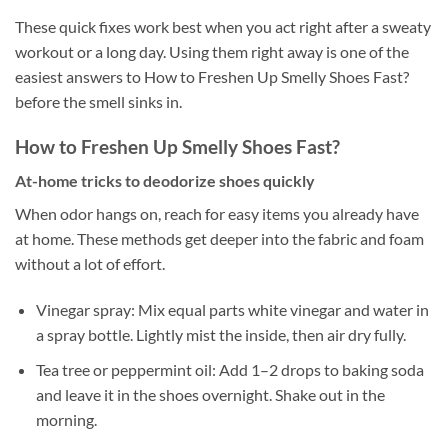
These quick fixes work best when you act right after a sweaty
workout or a long day. Using them right away is one of the
easiest answers to How to Freshen Up Smelly Shoes Fast?
before the smell sinks in.
How to Freshen Up Smelly Shoes Fast?
At-home tricks to deodorize shoes quickly
When odor hangs on, reach for easy items you already have
at home. These methods get deeper into the fabric and foam
without a lot of effort.
Vinegar spray: Mix equal parts white vinegar and water in
a spray bottle. Lightly mist the inside, then air dry fully.
Tea tree or peppermint oil: Add 1–2 drops to baking soda
and leave it in the shoes overnight. Shake out in the
morning.