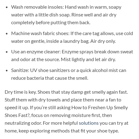
Wash removable insoles: Hand wash in warm, soapy
water with a little dish soap. Rinse well and air dry
completely before putting them back.
Machine wash fabric shoes: If the care tag allows, use cold
water on gentle, inside a laundry bag. Air dry only.
Use an enzyme cleaner: Enzyme sprays break down sweat
and odor at the source. Mist lightly and let air dry.
Sanitize: UV shoe sanitizers or a quick alcohol mist can
reduce bacteria that cause the smell.
Dry time is key. Shoes that stay damp get smelly again fast.
Stuff them with dry towels and place them near a fan to
speed it up. If you’re still asking How to Freshen Up Smelly
Shoes Fast?, focus on removing moisture first, then
neutralizing odor. For more helpful
solutions
you can try at
home, keep exploring methods that fit your shoe type.