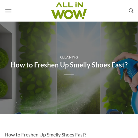
Skip
to
content
CLEANING
How to Freshen Up Smelly Shoes Fast?
How to Freshen Up Smelly Shoes Fast?