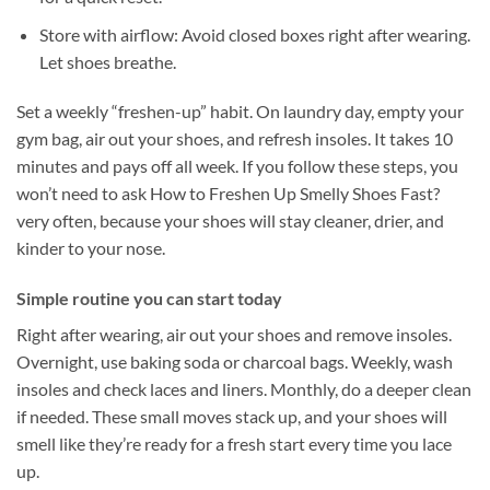
Store with airflow: Avoid closed boxes right after wearing.
Let shoes breathe.
Set a weekly “freshen-up” habit. On laundry day, empty your
gym bag, air out your shoes, and refresh insoles. It takes 10
minutes and pays off all week. If you follow these steps, you
won’t need to ask How to Freshen Up Smelly Shoes Fast?
very often, because your shoes will stay cleaner, drier, and
kinder to your nose.
Simple routine you can start today
Right after wearing, air out your shoes and remove insoles.
Overnight, use baking soda or charcoal bags. Weekly, wash
insoles and check laces and liners. Monthly, do a deeper clean
if needed. These small moves stack up, and your shoes will
smell like they’re ready for a fresh start every time you lace
up.