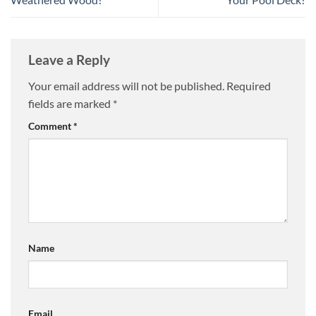
Leave a Reply
Your email address will not be published.
Required
fields are marked
*
Comment
*
Name
Email