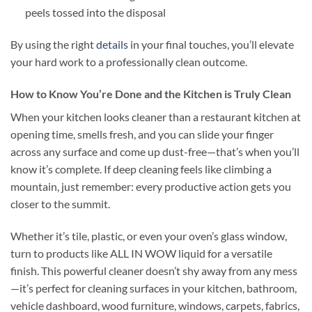
peels tossed into the disposal
By using the right
details
in your final touches, you’ll elevate
your hard work to a professionally clean outcome.
How to Know You’re Done and the Kitchen is Truly Clean
When your kitchen looks cleaner than a restaurant kitchen at
opening time, smells fresh, and you can slide your finger
across any surface and come up dust-free—that’s when you’ll
know it’s complete. If deep cleaning feels like climbing a
mountain, just remember: every productive action gets you
closer to the summit.
Whether it’s tile, plastic, or even your oven’s glass window,
turn to products like ALL IN WOW liquid for a versatile
finish. This powerful cleaner doesn’t shy away from any mess
—it’s perfect for cleaning surfaces in your kitchen, bathroom,
vehicle dashboard, wood furniture, windows, carpets, fabrics,