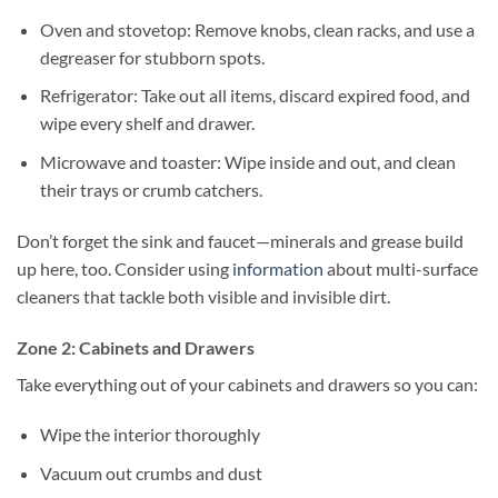
Oven and stovetop: Remove knobs, clean racks, and use a
degreaser for stubborn spots.
Refrigerator: Take out all items, discard expired food, and
wipe every shelf and drawer.
Microwave and toaster: Wipe inside and out, and clean
their trays or crumb catchers.
Don’t forget the sink and faucet—minerals and grease build
up here, too. Consider using
information
about multi-surface
cleaners that tackle both visible and invisible dirt.
Zone 2: Cabinets and Drawers
Take everything out of your cabinets and drawers so you can:
Wipe the interior thoroughly
Vacuum out crumbs and dust