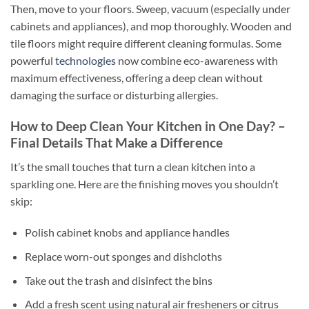
Then, move to your floors. Sweep, vacuum (especially under
cabinets and appliances), and mop thoroughly. Wooden and
tile floors might require different cleaning formulas. Some
powerful
technologies
now combine eco-awareness with
maximum effectiveness, offering a deep clean without
damaging the surface or disturbing allergies.
How to Deep Clean Your Kitchen in One Day? –
Final Details That Make a Difference
It’s the small touches that turn a clean kitchen into a
sparkling one. Here are the finishing moves you shouldn’t
skip:
Polish cabinet knobs and appliance handles
Replace worn-out sponges and dishcloths
Take out the trash and disinfect the bins
Add a fresh scent using natural air fresheners or citrus