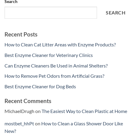
Search
SEARCH
Recent Posts
How to Clean Cat Litter Areas with Enzyme Products?
Best Enzyme Cleaner for Veterinary Clinics
Can Enzyme Cleaners Be Used in Animal Shelters?
How to Remove Pet Odors from Artificial Grass?
Best Enzyme Cleaner for Dog Beds
Recent Comments
MichaelDrugh
on
The Easiest Way to Clean Plastic at Home
mostbet_hhPt
on
How to Clean a Glass Shower Door Like
New?