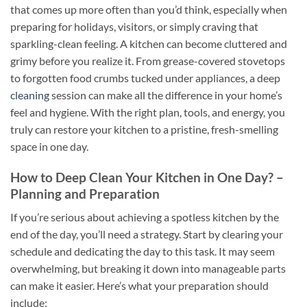
that comes up more often than you’d think, especially when
preparing for holidays, visitors, or simply craving that
sparkling-clean feeling. A kitchen can become cluttered and
grimy before you realize it. From grease-covered stovetops
to forgotten food crumbs tucked under appliances, a deep
cleaning
session can make all the difference in your home’s
feel and hygiene. With the right plan, tools, and energy, you
truly can restore your kitchen to a pristine, fresh-smelling
space in one day.
How to Deep Clean Your Kitchen in One Day? –
Planning and Preparation
If you’re serious about achieving a spotless kitchen by the
end of the day, you’ll need a strategy. Start by clearing your
schedule and dedicating the day to this task. It may seem
overwhelming, but breaking it down into manageable parts
can make it easier. Here’s what your preparation should
include: