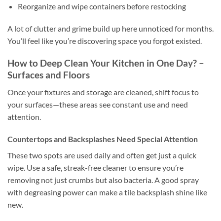
Reorganize and wipe containers before restocking
A lot of clutter and grime build up here unnoticed for months.
You’ll feel like you’re discovering space you forgot existed.
How to Deep Clean Your Kitchen in One Day? –
Surfaces and Floors
Once your fixtures and storage are cleaned, shift focus to
your surfaces—these areas see constant use and need
attention.
Countertops and Backsplashes Need Special Attention
These two spots are used daily and often get just a quick
wipe. Use a safe, streak-free cleaner to ensure you’re
removing not just crumbs but also bacteria. A good spray
with degreasing power can make a tile backsplash shine like
new.