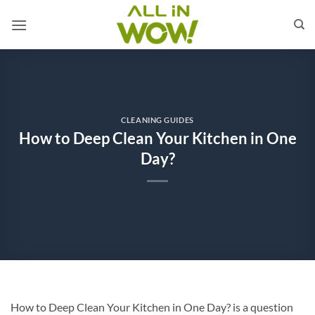
Skip
to
content
CLEANING GUIDES
How to Deep Clean Your Kitchen in One
Day?
How to Deep Clean Your Kitchen in One Day? is a question