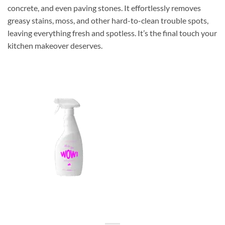
concrete, and even paving stones. It effortlessly removes
greasy stains, moss, and other hard-to-clean trouble spots,
leaving everything fresh and spotless. It’s the final touch your
kitchen makeover deserves.