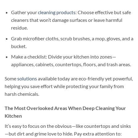
Gather your
cleaning products
: Choose effective but safe
cleaners that won’t damage surfaces or leave harmful
residue.
Grab microfiber cloths, scrub brushes, a mop, gloves, and a
bucket.
Make a checklist: Divide your kitchen into zones—
appliances, cabinets, countertops, floors, and trash areas.
Some
solutions
available today are eco-friendly yet powerful,
helping you save effort while protecting your family from
harsh chemicals.
The Most Overlooked Areas When Deep Cleaning Your
Kitchen
It’s easy to focus on the obvious—like countertops and sinks
—but dirt and grime love to hide. Pay extra attention to: