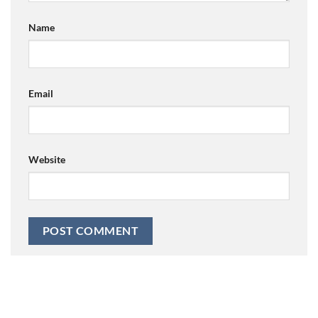
Name
Email
Website