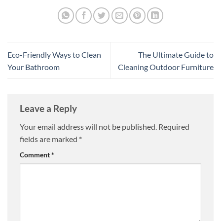
Eco-Friendly Ways to Clean
The Ultimate Guide to
Your Bathroom
Cleaning Outdoor Furniture
Leave a Reply
Your email address will not be published.
Required
fields are marked
*
Comment
*