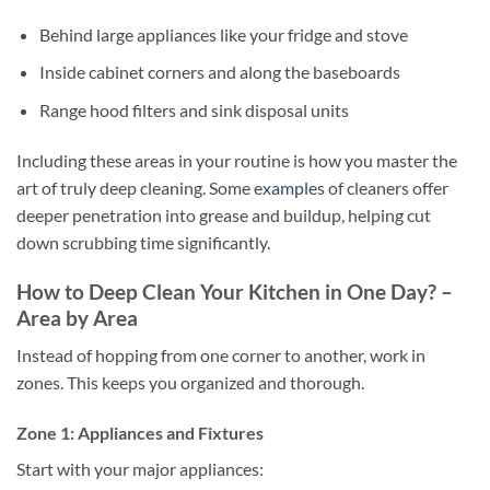
Behind large appliances like your fridge and stove
Inside cabinet corners and along the baseboards
Range hood filters and sink disposal units
Including these areas in your routine is how you master the
art of truly deep cleaning. Some
examples
of cleaners offer
deeper penetration into grease and buildup, helping cut
down scrubbing time significantly.
How to Deep Clean Your Kitchen in One Day? –
Area by Area
Instead of hopping from one corner to another, work in
zones. This keeps you organized and thorough.
Zone 1: Appliances and Fixtures
Start with your major appliances: