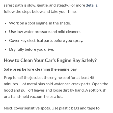
safest path is slow, gentle, and steady. For more
details
,
follow the steps below and take your time.
Work on a cool engine, in the shade.
Use low water pressure and mild cleaners.
Cover key electrical parts before you spray.
Dry fully before you drive.
How to Clean Your Car’s Engine Bay Safely?
Safe prep before cleaning the engine bay
Prep is half the job. Let the engine cool for at least 45
minutes. Hot metal plus cold water can crack parts. Open the
hood and pull off leaves and loose dirt by hand. A soft brush
or a hand-held vacuum helps a lot.
Next, cover sensitive spots. Use plastic bags and tape to