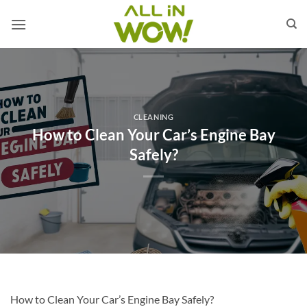
Skip
to
content
CLEANING
How to Clean Your Car’s Engine Bay
Safely?
How to Clean Your Car’s Engine Bay Safely?