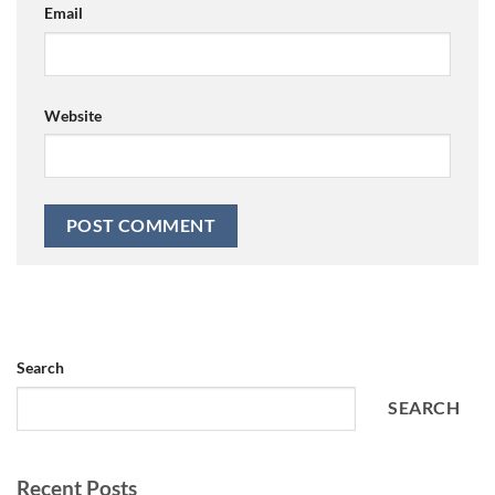
Email
Website
Search
SEARCH
Recent Posts