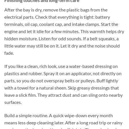
Finishing touches and long-term care
After the bay is dry, remove the plastic bags from the
electrical parts. Check that everything is tight: battery
terminals, oil cap, coolant cap, and intake clamps. Start the
engine and let it idle for a few minutes. This warmth helps dry
hidden moisture. Listen for odd sounds. If a belt squeaks, a
little water may still be on it. Let it dry and the noise should
fade.
If you like a clean, rich look, use a water-based dressing on
plastics and rubber. Spray it on an applicator, not directly on
parts, so you do not overspray belts or pulleys. Buff lightly
with a towel for a natural sheen. Skip greasy dressings that
leave a slick film. They attract dust and can sling onto nearby
surfaces.
Build a simple routine. A quick wipe-down every month
means less deep cleaning later. After a long road trip or rainy