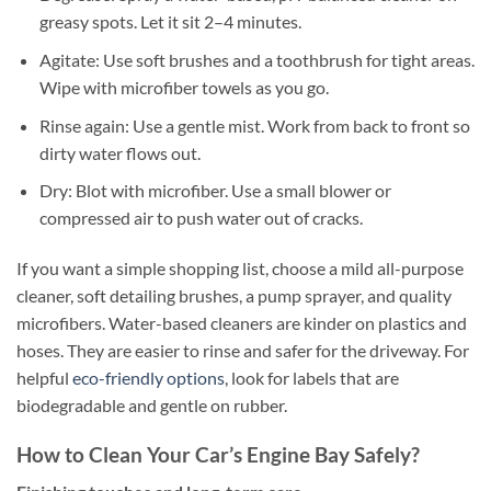
greasy spots. Let it sit 2–4 minutes.
Agitate: Use soft brushes and a toothbrush for tight areas.
Wipe with microfiber towels as you go.
Rinse again: Use a gentle mist. Work from back to front so
dirty water flows out.
Dry: Blot with microfiber. Use a small blower or
compressed air to push water out of cracks.
If you want a simple shopping list, choose a mild all-purpose
cleaner, soft detailing brushes, a pump sprayer, and quality
microfibers. Water-based cleaners are kinder on plastics and
hoses. They are easier to rinse and safer for the driveway. For
helpful
eco-friendly options
, look for labels that are
biodegradable and gentle on rubber.
How to Clean Your Car’s Engine Bay Safely?