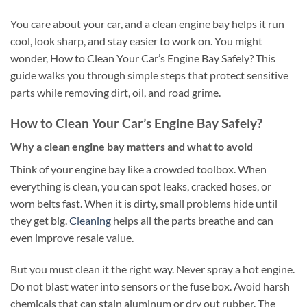
You care about your car, and a clean engine bay helps it run
cool, look sharp, and stay easier to work on. You might
wonder, How to Clean Your Car’s Engine Bay Safely? This
guide walks you through simple steps that protect sensitive
parts while removing dirt, oil, and road grime.
How to Clean Your Car’s Engine Bay Safely?
Why a clean engine bay matters and what to avoid
Think of your engine bay like a crowded toolbox. When
everything is clean, you can spot leaks, cracked hoses, or
worn belts fast. When it is dirty, small problems hide until
they get big.
Cleaning
helps all the parts breathe and can
even improve resale value.
But you must clean it the right way. Never spray a hot engine.
Do not blast water into sensors or the fuse box. Avoid harsh
chemicals that can stain aluminum or dry out rubber. The