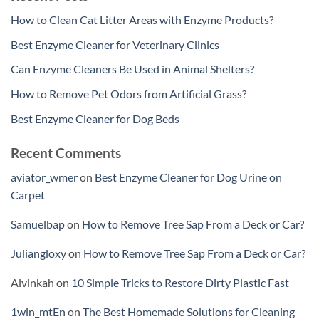
How to Clean Cat Litter Areas with Enzyme Products?
Best Enzyme Cleaner for Veterinary Clinics
Can Enzyme Cleaners Be Used in Animal Shelters?
How to Remove Pet Odors from Artificial Grass?
Best Enzyme Cleaner for Dog Beds
Recent Comments
aviator_wmer
on
Best Enzyme Cleaner for Dog Urine on
Carpet
Samuelbap
on
How to Remove Tree Sap From a Deck or Car?
Juliangloxy
on
How to Remove Tree Sap From a Deck or Car?
Alvinkah
on
10 Simple Tricks to Restore Dirty Plastic Fast
1win_mtEn
on
The Best Homemade Solutions for Cleaning