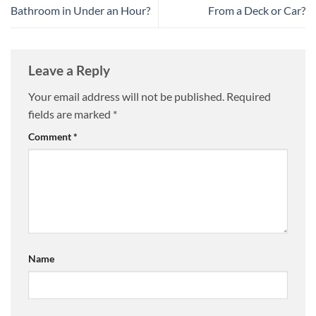
Bathroom in Under an Hour?
From a Deck or Car?
Leave a Reply
Your email address will not be published.
Required
fields are marked
*
Comment
*
Name