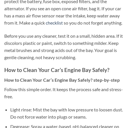
protect the battery, fuse box, exposed filters, and the
alternator. If you see an open cone air filter, bag it. If your car
has a mass air flow sensor near the intake, keep water away
from it. Make a quick
checklist
so you do not forget anything.
Before you use any cleaner, test it on a small, hidden area. If it
discolors plastic or paint, switch to something milder. Keep
metal brushes and strong acids out of the bay. Your goal is
gentle cleaning, not heavy scrubbing.
How to Clean Your Car’s Engine Bay Safely?
How to Clean Your Car’s Engine Bay Safely? step-by-step
Follow this simple order. It keeps the process safe and stress-
free.
Light rinse: Mist the bay with low pressure to loosen dust.
Do not force water into plugs or seams.
Degrease: Spray a water-based, pH-balanced cleaner on