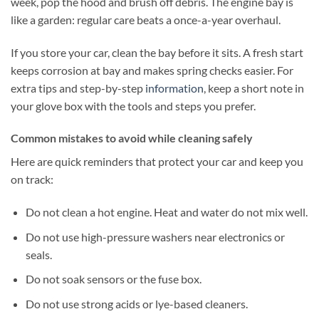
week, pop the hood and brush off debris. The engine bay is
like a garden: regular care beats a once-a-year overhaul.
If you store your car, clean the bay before it sits. A fresh start
keeps corrosion at bay and makes spring checks easier. For
extra tips and step-by-step
information
, keep a short note in
your glove box with the tools and steps you prefer.
Common mistakes to avoid while cleaning safely
Here are quick reminders that protect your car and keep you
on track:
Do not clean a hot engine. Heat and water do not mix well.
Do not use high-pressure washers near electronics or
seals.
Do not soak sensors or the fuse box.
Do not use strong acids or lye-based cleaners.