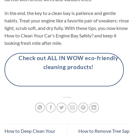
In the end, the key to a clean bay is patience and gentle
habits. Treat your engine like a favorite pair of sneakers: rinse
light, scrub soft, and dry fully. With these tips, you now know
How to Clean Your Car’s Engine Bay Safely? and keep it
looking fresh mile after mile.
Check out ALL IN WOW eco-friendly
cleaning products!
How to Deep Clean Your
How to Remove Tree Sap