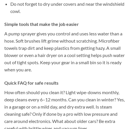
Do not forget to dry under covers and near the windshield
cowl.
Simple tools that make the job easier
A pump sprayer gives you control and uses less water than a
hose. Soft brushes lift grime without scratching. Microfiber
towels trap dirt and keep plastics from getting hazy. A small
blower or even a hair dryer on a cool setting helps push water
out of tight spots. Keep your gear in a small bin so it is ready
when you are.
Quick FAQ for safe results
How often should you clean it? Light wipe-downs monthly,
deep cleans every 6–12 months. Can you clean in winter? Yes,
in a garage or on a mild day, and dry extra well. Is steam
cleaning safe? Only if done by a pro with low pressure and
care around electronics. What about older cars? Be extra
careful with brittle wires and vacuum lines.