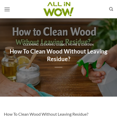
Skip
to
content
CLEANING
,
CLEANING GUIDES
,
HOME & GARDEN
How To Clean Wood Without Leaving
Residue?
How To Clean Wood Without Leaving Residue?