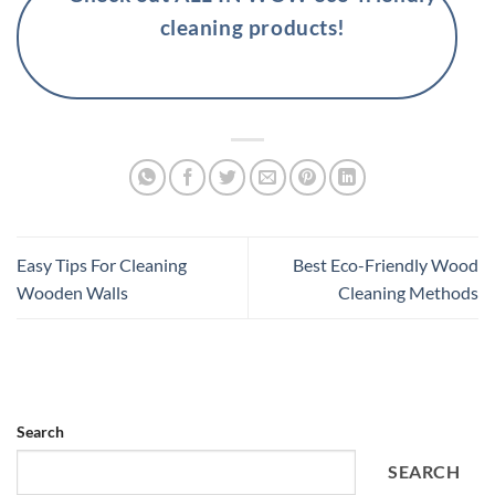
cleaning products!
Easy Tips For Cleaning
Best Eco-Friendly Wood
Wooden Walls
Cleaning Methods
Search
SEARCH