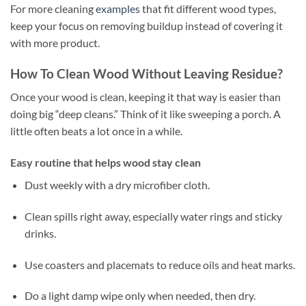
For more cleaning
examples
that fit different wood types,
keep your focus on removing buildup instead of covering it
with more product.
How To Clean Wood Without Leaving Residue?
Once your wood is clean, keeping it that way is easier than
doing big “deep cleans.” Think of it like sweeping a porch. A
little often beats a lot once in a while.
Easy routine that helps wood stay clean
Dust weekly with a dry microfiber cloth.
Clean spills right away, especially water rings and sticky
drinks.
Use coasters and placemats to reduce oils and heat marks.
Do a light damp wipe only when needed, then dry.