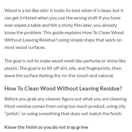
Wood is a lot like skin: it looks its best when it’s clean, but it
can get irritated when you use the wrong stuff. If you have
ever wiped a table and felt a sticky film later, you already
know the problem. This guide explains How To Clean Wood
Without Leaving Residue? using simple steps that work on
most wood surfaces.
The goal is not to make wood smell like perfume or shine like
plastic. The goal is to lift off dirt, oils, and fingerprints, then
leave the surface feeling dry-to-the-touch and natural.
How To Clean Wood Without Leaving Residue?
Before you grab any cleaner, figure out what you are cleaning.
Most residue comes from using too much product, using oily
“polish,” or using something that does not match the finish.
Know the finish so you do not trap grime