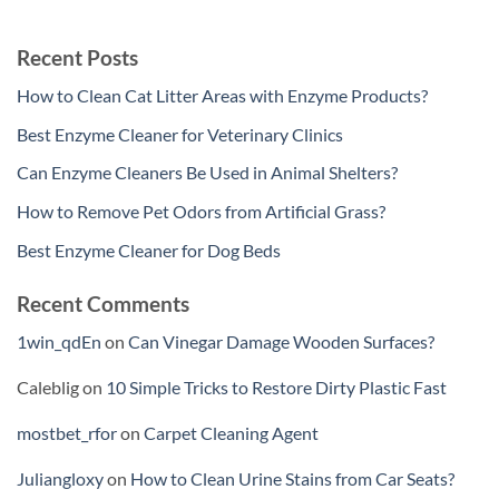
Recent Posts
How to Clean Cat Litter Areas with Enzyme Products?
Best Enzyme Cleaner for Veterinary Clinics
Can Enzyme Cleaners Be Used in Animal Shelters?
How to Remove Pet Odors from Artificial Grass?
Best Enzyme Cleaner for Dog Beds
Recent Comments
1win_qdEn
on
Can Vinegar Damage Wooden Surfaces?
Caleblig
on
10 Simple Tricks to Restore Dirty Plastic Fast
mostbet_rfor
on
Carpet Cleaning Agent
Juliangloxy
on
How to Clean Urine Stains from Car Seats?