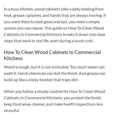
In a busy kitchen, wood cabinets take a daily beating from
heat, grease, splashes, and hands that are always moving. If
you want them to look good and last, you need a simple
system you can repeat. This guide on How To Clean Wood
Cabinets In Commercial Kitchens breaks it down into clear
steps that work in real life, even during a lunch rush.
How To Clean Wood Cabinets In Commercial
Kitchens
Wood is tough, but it is not invincible. Too much water can
swell it. Harsh chemicals can dull the finish. And grease can
build up like a sticky blanket that traps dirt.
When you follow a steady routine for How To Clean Wood
Cabinets In Commercial Kitchens, you protect the finish,
keep food areas cleaner, and make health inspections less
stressful.