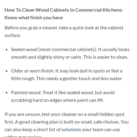
How To Clean Wood Cabinets In Commercial Kitchens:
Know what finish you have
Before you grab a cleaner, take a quick look at the cabinet
surface.
Sealed wood (most commercial cabinets): It usually looks
smooth and slightly shiny or satin. This is easier to clean.
Older or worn finish: It may look dull in spots or feel a
little rough. This needs a gentler touch and less water.
Painted wood: Treat it like sealed wood, but avoid
scrubbing hard on edges where paint can lift.
If you are unsure, test your cleaner on a small hidden spot
first. A good cleaning plan is built on small, safe choices. You
can also keep a short list of
solutions
your team can use
without guessing.