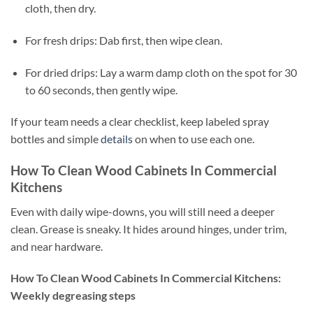
cloth, then dry.
For fresh drips: Dab first, then wipe clean.
For dried drips: Lay a warm damp cloth on the spot for 30
to 60 seconds, then gently wipe.
If your team needs a clear checklist, keep labeled spray
bottles and simple
details
on when to use each one.
How To Clean Wood Cabinets In Commercial
Kitchens
Even with daily wipe-downs, you will still need a deeper
clean. Grease is sneaky. It hides around hinges, under trim,
and near hardware.
How To Clean Wood Cabinets In Commercial Kitchens:
Weekly degreasing steps