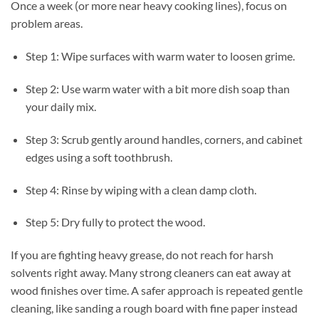
Once a week (or more near heavy cooking lines), focus on
problem areas.
Step 1: Wipe surfaces with warm water to loosen grime.
Step 2: Use warm water with a bit more dish soap than
your daily mix.
Step 3: Scrub gently around handles, corners, and cabinet
edges using a soft toothbrush.
Step 4: Rinse by wiping with a clean damp cloth.
Step 5: Dry fully to protect the wood.
If you are fighting heavy grease, do not reach for harsh
solvents right away. Many strong cleaners can eat away at
wood finishes over time. A safer approach is repeated gentle
cleaning, like sanding a rough board with fine paper instead