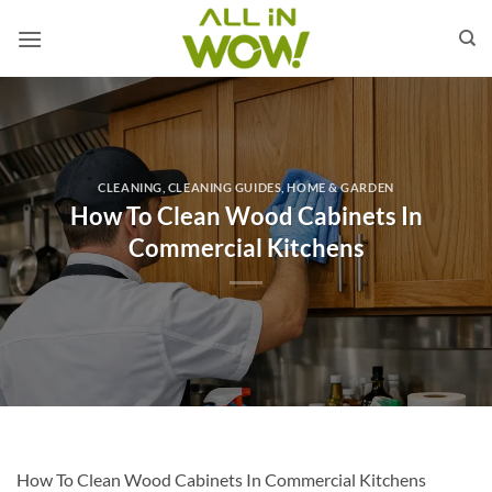
Skip
to
content
CLEANING
,
CLEANING GUIDES
,
HOME & GARDEN
How To Clean Wood Cabinets In
Commercial Kitchens
How To Clean Wood Cabinets In Commercial Kitchens