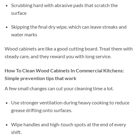
Scrubbing hard with abrasive pads that scratch the
surface
Skipping the final dry wipe, which can leave streaks and
water marks
Wood cabinets are like a good cutting board. Treat them with
steady care, and they reward you with long service.
How To Clean Wood Cabinets In Commercial Kitchens:
Simple prevention tips that work
A few small changes can cut your cleaning time a lot.
Use stronger ventilation during heavy cooking to reduce
grease drifting onto surfaces.
Wipe handles and high-touch spots at the end of every
shift.