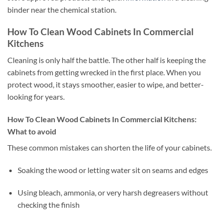
binder near the chemical station.
How To Clean Wood Cabinets In Commercial
Kitchens
Cleaning is only half the battle. The other half is keeping the
cabinets from getting wrecked in the first place. When you
protect wood, it stays smoother, easier to wipe, and better-
looking for years.
How To Clean Wood Cabinets In Commercial Kitchens:
What to avoid
These common mistakes can shorten the life of your cabinets.
Soaking the wood or letting water sit on seams and edges
Using bleach, ammonia, or very harsh degreasers without
checking the finish