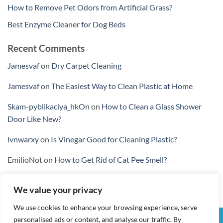
How to Remove Pet Odors from Artificial Grass?
Best Enzyme Cleaner for Dog Beds
Recent Comments
Jamesvaf
on
Dry Carpet Cleaning
Jamesvaf
on
The Easiest Way to Clean Plastic at Home
Skam-pyblikaciya_hkOn
on
How to Clean a Glass Shower
Door Like New?
lvnwarxy
on
Is Vinegar Good for Cleaning Plastic?
EmilioNot
on
How to Get Rid of Cat Pee Smell?
We value your privacy
We use cookies to enhance your browsing experience, serve
personalised ads or content, and analyse our traffic. By