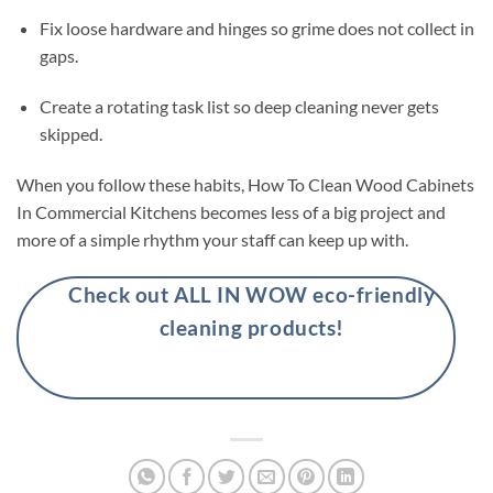
Fix loose hardware and hinges so grime does not collect in
gaps.
Create a rotating task list so deep cleaning never gets
skipped.
When you follow these habits, How To Clean Wood Cabinets
In Commercial Kitchens becomes less of a big project and
more of a simple rhythm your staff can keep up with.
Check out ALL IN WOW eco-friendly
cleaning products!