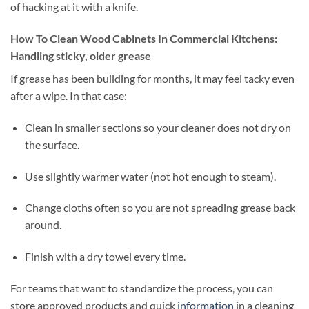
of hacking at it with a knife.
How To Clean Wood Cabinets In Commercial Kitchens:
Handling sticky, older grease
If grease has been building for months, it may feel tacky even
after a wipe. In that case:
Clean in smaller sections so your cleaner does not dry on
the surface.
Use slightly warmer water (not hot enough to steam).
Change cloths often so you are not spreading grease back
around.
Finish with a dry towel every time.
For teams that want to standardize the process, you can
store approved products and quick
information
in a cleaning