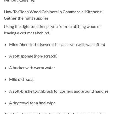
How To Clean Wood Cabinets In Commercial Kitchens:
Gather the right supplies
Using the right tools keeps you from scratching wood or
leaving a wet mess behind.
Microfiber cloths (several, because you will swap often)
A soft sponge (non-scratch)
A bucket with warm water
Mild dish soap
A soft-bristle toothbrush for corners and around handles
A dry towel for a final wipe