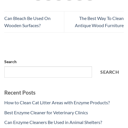
Can Bleach Be Used On
The Best Way To Clean
Wooden Surfaces?
Antique Wood Furniture
Search
SEARCH
Recent Posts
How to Clean Cat Litter Areas with Enzyme Products?
Best Enzyme Cleaner for Veterinary Clinics
Can Enzyme Cleaners Be Used in Animal Shelters?