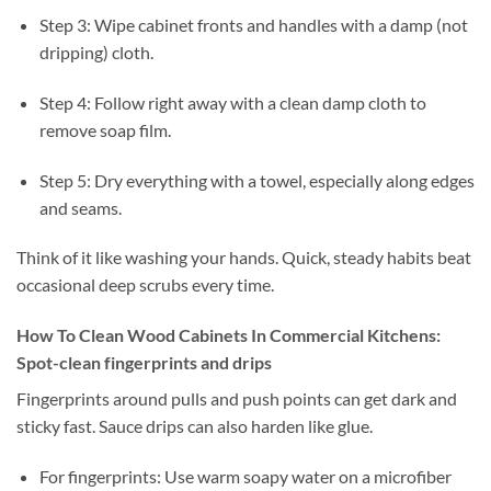
Step 3: Wipe cabinet fronts and handles with a damp (not
dripping) cloth.
Step 4: Follow right away with a clean damp cloth to
remove soap film.
Step 5: Dry everything with a towel, especially along edges
and seams.
Think of it like washing your hands. Quick, steady habits beat
occasional deep scrubs every time.
How To Clean Wood Cabinets In Commercial Kitchens:
Spot-clean fingerprints and drips
Fingerprints around pulls and push points can get dark and
sticky fast. Sauce drips can also harden like glue.
For fingerprints: Use warm soapy water on a microfiber