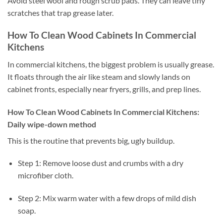
Avoid steel wool and rough scrub pads. They can leave tiny
scratches that trap grease later.
How To Clean Wood Cabinets In Commercial
Kitchens
In commercial kitchens, the biggest problem is usually grease.
It floats through the air like steam and slowly lands on
cabinet fronts, especially near fryers, grills, and prep lines.
How To Clean Wood Cabinets In Commercial Kitchens:
Daily wipe-down method
This is the routine that prevents big, ugly buildup.
Step 1: Remove loose dust and crumbs with a dry
microfiber cloth.
Step 2: Mix warm water with a few drops of mild dish
soap.