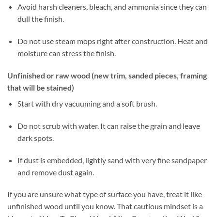
Avoid harsh cleaners, bleach, and ammonia since they can
dull the finish.
Do not use steam mops right after construction. Heat and
moisture can stress the finish.
Unfinished or raw wood (new trim, sanded pieces, framing
that will be stained)
Start with dry vacuuming and a soft brush.
Do not scrub with water. It can raise the grain and leave
dark spots.
If dust is embedded, lightly sand with very fine sandpaper
and remove dust again.
If you are unsure what type of surface you have, treat it like
unfinished wood until you know. That cautious mindset is a