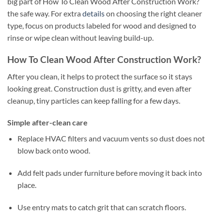
big part of How To Clean Wood After Construction Work?
the safe way. For extra
details
on choosing the right cleaner
type, focus on products labeled for wood and designed to
rinse or wipe clean without leaving build-up.
How To Clean Wood After Construction Work?
After you clean, it helps to protect the surface so it stays
looking great. Construction dust is gritty, and even after
cleanup, tiny particles can keep falling for a few days.
Simple after-clean care
Replace HVAC filters and vacuum vents so dust does not
blow back onto wood.
Add felt pads under furniture before moving it back into
place.
Use entry mats to catch grit that can scratch floors.