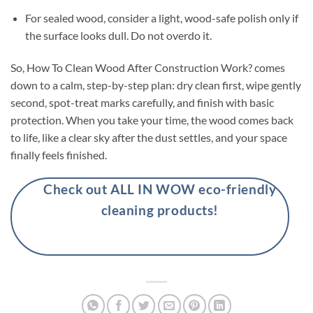
For sealed wood, consider a light, wood-safe polish only if
the surface looks dull. Do not overdo it.
So, How To Clean Wood After Construction Work? comes
down to a calm, step-by-step plan: dry clean first, wipe gently
second, spot-treat marks carefully, and finish with basic
protection. When you take your time, the wood comes back
to life, like a clear sky after the dust settles, and your space
finally feels finished.
Check out ALL IN WOW eco-friendly
cleaning products!