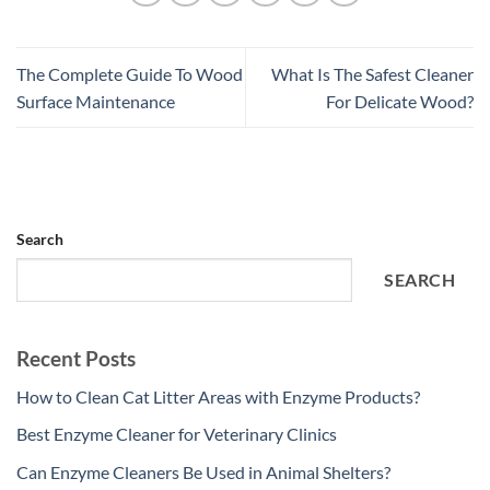
The Complete Guide To Wood
What Is The Safest Cleaner
Surface Maintenance
For Delicate Wood?
Search
SEARCH
Recent Posts
How to Clean Cat Litter Areas with Enzyme Products?
Best Enzyme Cleaner for Veterinary Clinics
Can Enzyme Cleaners Be Used in Animal Shelters?