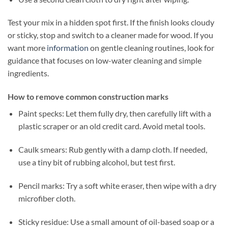
Test your mix in a hidden spot first. If the finish looks cloudy
or sticky, stop and switch to a cleaner made for wood. If you
want more
information
on gentle cleaning routines, look for
guidance that focuses on low-water cleaning and simple
ingredients.
How to remove common construction marks
Paint specks: Let them fully dry, then carefully lift with a
plastic scraper or an old credit card. Avoid metal tools.
Caulk smears: Rub gently with a damp cloth. If needed,
use a tiny bit of rubbing alcohol, but test first.
Pencil marks: Try a soft white eraser, then wipe with a dry
microfiber cloth.
Sticky residue: Use a small amount of oil-based soap or a