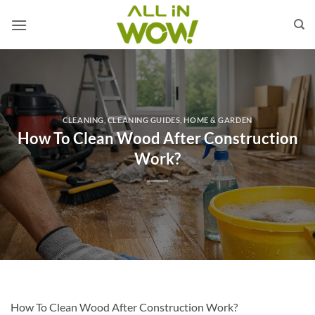
Skip
to
content
CLEANING
,
CLEANING GUIDES
,
HOME & GARDEN
How To Clean Wood After Construction
Work?
How To Clean Wood After Construction Work?