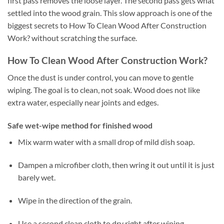
first pass removes the loose layer. The second pass gets what
settled into the wood grain. This slow approach is one of the
biggest secrets to How To Clean Wood After Construction
Work? without scratching the surface.
How To Clean Wood After Construction Work?
Once the dust is under control, you can move to gentle
wiping. The goal is to clean, not soak. Wood does not like
extra water, especially near joints and edges.
Safe wet-wipe method for finished wood
Mix warm water with a small drop of mild dish soap.
Dampen a microfiber cloth, then wring it out until it is just
barely wet.
Wipe in the direction of the grain.
Use a second clean cloth to dry right after wiping.