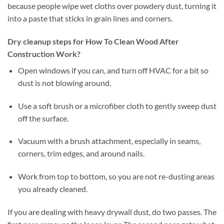
because people wipe wet cloths over powdery dust, turning it
into a paste that sticks in grain lines and corners.
Dry cleanup steps for How To Clean Wood After
Construction Work?
Open windows if you can, and turn off HVAC for a bit so
dust is not blowing around.
Use a soft brush or a microfiber cloth to gently sweep dust
off the surface.
Vacuum with a brush attachment, especially in seams,
corners, trim edges, and around nails.
Work from top to bottom, so you are not re-dusting areas
you already cleaned.
If you are dealing with heavy drywall dust, do two passes. The