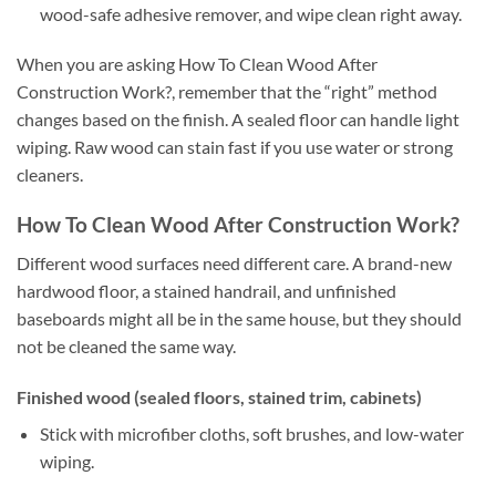
wood-safe adhesive remover, and wipe clean right away.
When you are asking How To Clean Wood After
Construction Work?, remember that the “right” method
changes based on the finish. A sealed floor can handle light
wiping. Raw wood can stain fast if you use water or strong
cleaners.
How To Clean Wood After Construction Work?
Different wood surfaces need different care. A brand-new
hardwood floor, a stained handrail, and unfinished
baseboards might all be in the same house, but they should
not be cleaned the same way.
Finished wood (sealed floors, stained trim, cabinets)
Stick with microfiber cloths, soft brushes, and low-water
wiping.