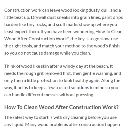
Construction work can leave wood looking dusty, dull, and a
little beat up. Drywall dust sneaks into grain lines, paint drips
harden like tiny rocks, and scuff marks show up where you
least expect them. If you have been wondering How To Clean
Wood After Construction Work?, the key is to go slow, use
the right tools, and match your method to the wood’s finish
so you do not cause damage while you clean.
Think of wood like skin after a windy day at the beach. It
needs the rough grit removed first, then gentle washing, and
only then a little protection to look healthy again. Along the
way, it helps to keep a few trusted
solutions
in mind so you
can handle different messes without guessing.
How To Clean Wood After Construction Work?
The safest way to start is with dry cleaning before you use
any liquid. Many wood problems after construction happen