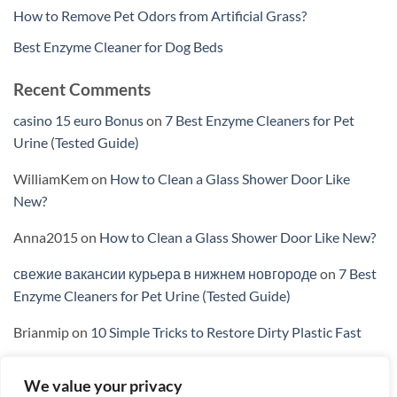
How to Remove Pet Odors from Artificial Grass?
Best Enzyme Cleaner for Dog Beds
Recent Comments
casino 15 euro Bonus
on
7 Best Enzyme Cleaners for Pet
Urine (Tested Guide)
WilliamKem
on
How to Clean a Glass Shower Door Like
New?
Anna2015
on
How to Clean a Glass Shower Door Like New?
свежие вакансии курьера в нижнем новгороде
on
7 Best
Enzyme Cleaners for Pet Urine (Tested Guide)
Brianmip
on
10 Simple Tricks to Restore Dirty Plastic Fast
We value your privacy