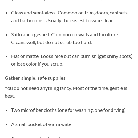
Gloss and semi-gloss: Common on trim, doors, cabinets,
and bathrooms. Usually the easiest to wipe clean.
Satin and eggshell: Common on walls and furniture.
Cleans well, but do not scrub too hard.
Flat or matte: Looks nice but can burnish (get shiny spots)
or lose color if you scrub.
Gather simple, safe supplies
You do not need anything fancy. Most of the time, gentle is
best.
Two microfiber cloths (one for washing, one for drying)
A small bucket of warm water