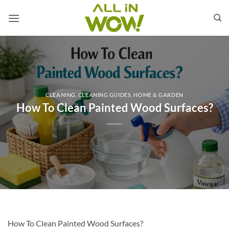
Skip
to
content
CLEANING
,
CLEANING GUIDES
,
HOME & GARDEN
How To Clean Painted Wood Surfaces?
How To Clean Painted Wood Surfaces?