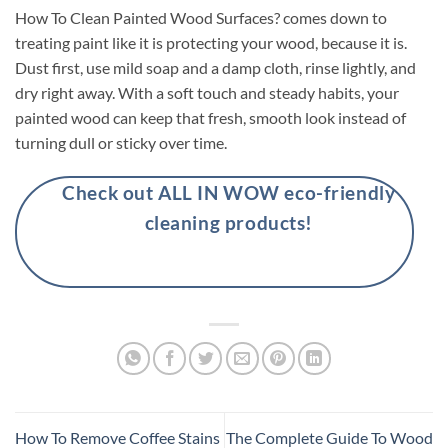
How To Clean Painted Wood Surfaces? comes down to
treating paint like it is protecting your wood, because it is.
Dust first, use mild soap and a damp cloth, rinse lightly, and
dry right away. With a soft touch and steady habits, your
painted wood can keep that fresh, smooth look instead of
turning dull or sticky over time.
Check out ALL IN WOW eco-friendly
cleaning products!
How To Remove Coffee Stains
The Complete Guide To Wood