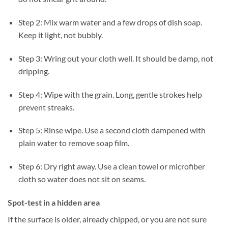
Step 2: Mix warm water and a few drops of dish soap.
Keep it light, not bubbly.
Step 3: Wring out your cloth well. It should be damp, not
dripping.
Step 4: Wipe with the grain. Long, gentle strokes help
prevent streaks.
Step 5: Rinse wipe. Use a second cloth dampened with
plain water to remove soap film.
Step 6: Dry right away. Use a clean towel or microfiber
cloth so water does not sit on seams.
Spot-test in a hidden area
If the surface is older, already chipped, or you are not sure