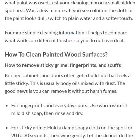
what paint was used, test your cleaning mix on a small hidden
spot first. Wait a few minutes. If you see color on the cloth or
the paint looks dull, switch to plain water and a softer touch.
For more simple cleaning
information
, it helps to compare
what works on different finishes so you do not overdo it.
How To Clean Painted Wood Surfaces?
How to remove sticky grime, fingerprints, and scuffs
Kitchen cabinets and doors often get a build-up that feels a
little sticky. This is usually body oils mixed with dust. The
good news is you can remove it without harsh fumes.
For fingerprints and everyday spots: Use warm water +
mild dish soap, then rinse and dry.
For sticky grime: Hold a damp soapy cloth on the spot for
20 to 30 seconds, then wipe gently. Let the cleaner do the