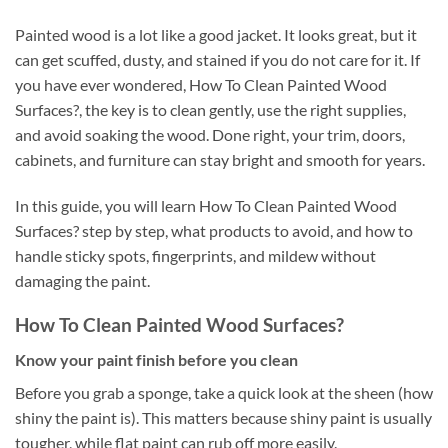
Painted wood is a lot like a good jacket. It looks great, but it
can get scuffed, dusty, and stained if you do not care for it. If
you have ever wondered, How To Clean Painted Wood
Surfaces?, the key is to clean gently, use the right supplies,
and avoid soaking the wood. Done right, your trim, doors,
cabinets, and furniture can stay bright and smooth for years.
In this guide, you will learn How To Clean Painted Wood
Surfaces? step by step, what products to avoid, and how to
handle sticky spots, fingerprints, and mildew without
damaging the paint.
How To Clean Painted Wood Surfaces?
Know your paint finish before you clean
Before you grab a sponge, take a quick look at the sheen (how
shiny the paint is). This matters because shiny paint is usually
tougher, while flat paint can rub off more easily.