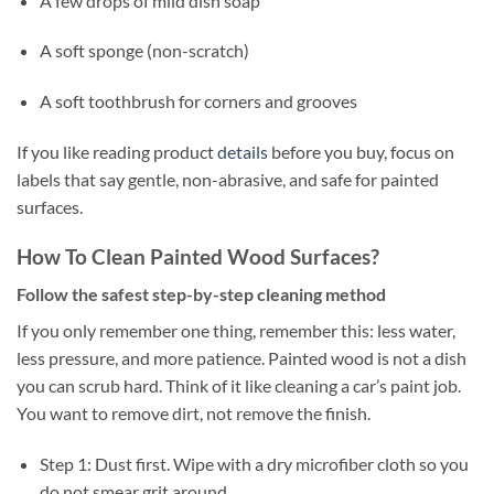
A few drops of mild dish soap
A soft sponge (non-scratch)
A soft toothbrush for corners and grooves
If you like reading product
details
before you buy, focus on
labels that say gentle, non-abrasive, and safe for painted
surfaces.
How To Clean Painted Wood Surfaces?
Follow the safest step-by-step cleaning method
If you only remember one thing, remember this: less water,
less pressure, and more patience. Painted wood is not a dish
you can scrub hard. Think of it like cleaning a car’s paint job.
You want to remove dirt, not remove the finish.
Step 1: Dust first. Wipe with a dry microfiber cloth so you
do not smear grit around.