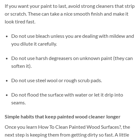
If you want your paint to last, avoid strong cleaners that strip
or scratch. These can take a nice smooth finish and make it
look tired fast.
Do not use bleach unless you are dealing with mildew and
you dilute it carefully.
Do not use harsh degreasers on unknown paint (they can
soften it).
Do not use steel wool or rough scrub pads.
Do not flood the surface with water or let it drip into
seams.
Simple habits that keep painted wood cleaner longer
Once you learn How To Clean Painted Wood Surfaces?, the
next step is keeping them from getting dirty so fast. A little