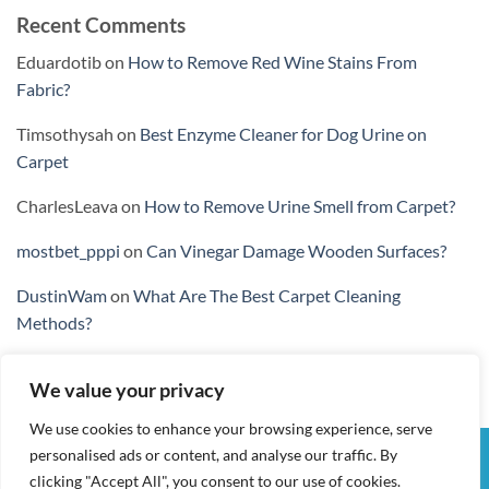
Recent Comments
Eduardotib
on
How to Remove Red Wine Stains From
Fabric?
Timsothysah
on
Best Enzyme Cleaner for Dog Urine on
Carpet
CharlesLeava
on
How to Remove Urine Smell from Carpet?
mostbet_pppi
on
Can Vinegar Damage Wooden Surfaces?
DustinWam
on
What Are The Best Carpet Cleaning
Methods?
We value your privacy
We use cookies to enhance your browsing experience, serve
personalised ads or content, and analyse our traffic. By
Visa
PayPal
Stripe
MasterCard
Cash
clicking "Accept All", you consent to our use of cookies.