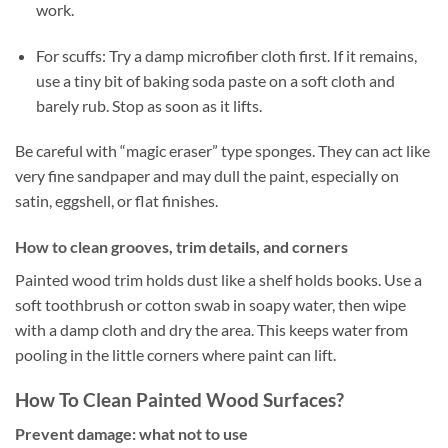
work.
For scuffs: Try a damp microfiber cloth first. If it remains,
use a tiny bit of baking soda paste on a soft cloth and
barely rub. Stop as soon as it lifts.
Be careful with “magic eraser” type sponges. They can act like
very fine sandpaper and may dull the paint, especially on
satin, eggshell, or flat finishes.
How to clean grooves, trim details, and corners
Painted wood trim holds dust like a shelf holds books. Use a
soft toothbrush or cotton swab in soapy water, then wipe
with a damp cloth and dry the area. This keeps water from
pooling in the little corners where paint can lift.
How To Clean Painted Wood Surfaces?
Prevent damage: what not to use