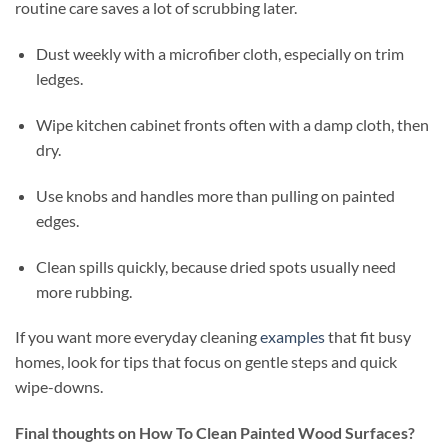
routine care saves a lot of scrubbing later.
Dust weekly with a microfiber cloth, especially on trim
ledges.
Wipe kitchen cabinet fronts often with a damp cloth, then
dry.
Use knobs and handles more than pulling on painted
edges.
Clean spills quickly, because dried spots usually need
more rubbing.
If you want more everyday cleaning
examples
that fit busy
homes, look for tips that focus on gentle steps and quick
wipe-downs.
Final thoughts on How To Clean Painted Wood Surfaces?