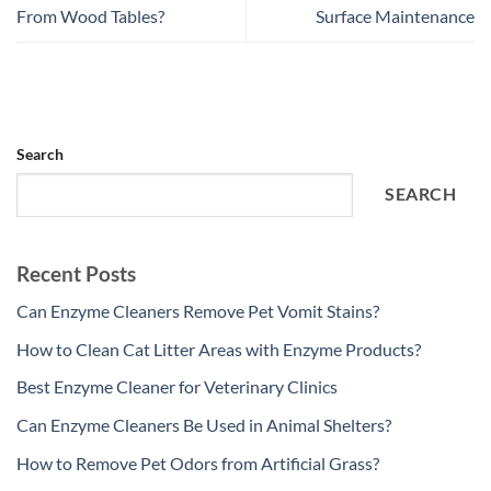
From Wood Tables?
Surface Maintenance
Search
SEARCH
Recent Posts
Can Enzyme Cleaners Remove Pet Vomit Stains?
How to Clean Cat Litter Areas with Enzyme Products?
Best Enzyme Cleaner for Veterinary Clinics
Can Enzyme Cleaners Be Used in Animal Shelters?
How to Remove Pet Odors from Artificial Grass?