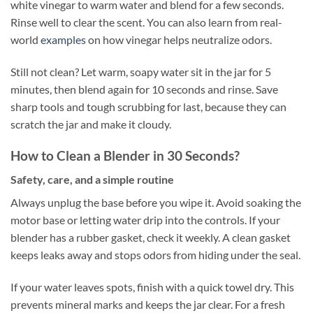
white vinegar to warm water and blend for a few seconds.
Rinse well to clear the scent. You can also learn from real-
world
examples
on how vinegar helps neutralize odors.
Still not clean? Let warm, soapy water sit in the jar for 5
minutes, then blend again for 10 seconds and rinse. Save
sharp tools and tough scrubbing for last, because they can
scratch the jar and make it cloudy.
How to Clean a Blender in 30 Seconds?
Safety, care, and a simple routine
Always unplug the base before you wipe it. Avoid soaking the
motor base or letting water drip into the controls. If your
blender has a rubber gasket, check it weekly. A clean gasket
keeps leaks away and stops odors from hiding under the seal.
If your water leaves spots, finish with a quick towel dry. This
prevents mineral marks and keeps the jar clear. For a fresh