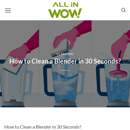
Skip
to
content
CLEANING
How to Clean a Blender in 30 Seconds?
How to Clean a Blender in 30 Seconds?