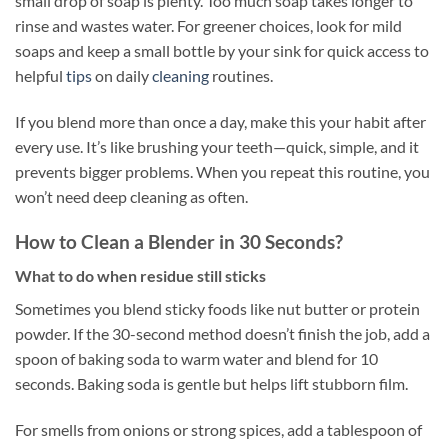
small drop of soap is plenty. Too much soap takes longer to
rinse and wastes water. For greener choices, look for mild
soaps and keep a small bottle by your sink for quick access to
helpful
tips
on daily
cleaning
routines.
If you blend more than once a day, make this your habit after
every use. It’s like brushing your teeth—quick, simple, and it
prevents bigger problems. When you repeat this routine, you
won’t need deep cleaning as often.
How to Clean a Blender in 30 Seconds?
What to do when residue still sticks
Sometimes you blend sticky foods like nut butter or protein
powder. If the 30-second method doesn’t finish the job, add a
spoon of baking soda to warm water and blend for 10
seconds. Baking soda is gentle but helps lift stubborn film.
For smells from onions or strong spices, add a tablespoon of