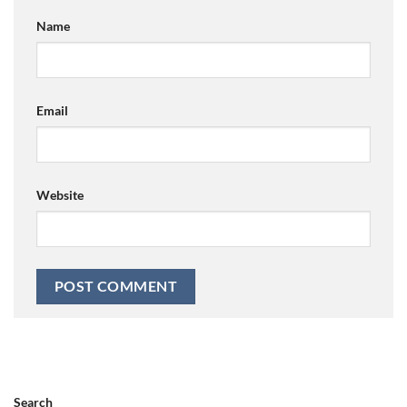
Name
Email
Website
Search