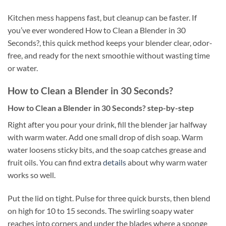
Kitchen mess happens fast, but cleanup can be faster. If
you’ve ever wondered How to Clean a Blender in 30
Seconds?, this quick method keeps your blender clear, odor-
free, and ready for the next smoothie without wasting time
or water.
How to Clean a Blender in 30 Seconds?
How to Clean a Blender in 30 Seconds? step-by-step
Right after you pour your drink, fill the blender jar halfway
with warm water. Add one small drop of dish soap. Warm
water loosens sticky bits, and the soap catches grease and
fruit oils. You can find extra
details
about why warm water
works so well.
Put the lid on tight. Pulse for three quick bursts, then blend
on high for 10 to 15 seconds. The swirling soapy water
reaches into corners and under the blades where a sponge