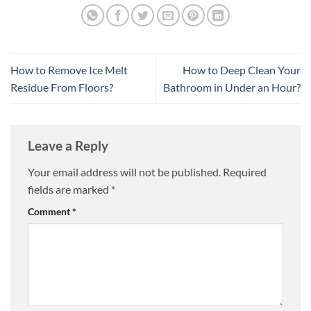
How to Remove Ice Melt
How to Deep Clean Your
Residue From Floors?
Bathroom in Under an Hour?
Leave a Reply
Your email address will not be published.
Required
fields are marked
*
Comment
*