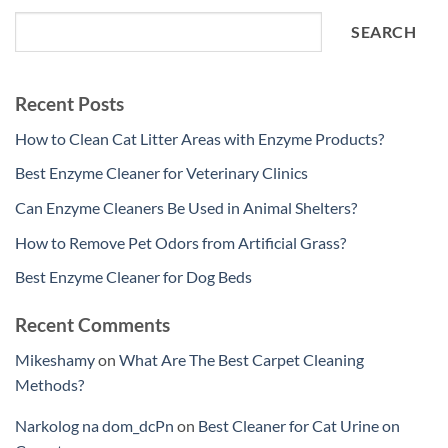
SEARCH
Recent Posts
How to Clean Cat Litter Areas with Enzyme Products?
Best Enzyme Cleaner for Veterinary Clinics
Can Enzyme Cleaners Be Used in Animal Shelters?
How to Remove Pet Odors from Artificial Grass?
Best Enzyme Cleaner for Dog Beds
Recent Comments
Mikeshamy
on
What Are The Best Carpet Cleaning
Methods?
Narkolog na dom_dcPn
on
Best Cleaner for Cat Urine on