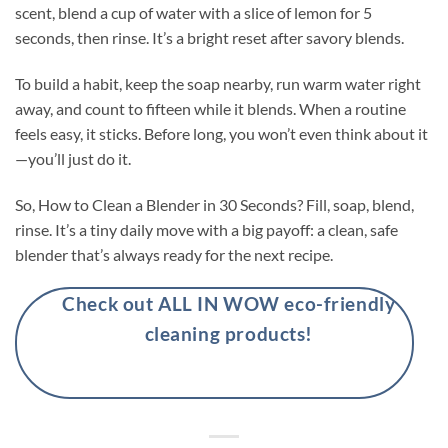
scent, blend a cup of water with a slice of lemon for 5
seconds, then rinse. It’s a bright reset after savory blends.
To build a habit, keep the soap nearby, run warm water right
away, and count to fifteen while it blends. When a routine
feels easy, it sticks. Before long, you won’t even think about it
—you’ll just do it.
So, How to Clean a Blender in 30 Seconds? Fill, soap, blend,
rinse. It’s a tiny daily move with a big payoff: a clean, safe
blender that’s always ready for the next recipe.
Check out ALL IN WOW eco-friendly
cleaning products!