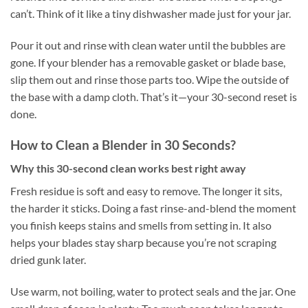
can’t. Think of it like a tiny dishwasher made just for your jar.
Pour it out and rinse with clean water until the bubbles are
gone. If your blender has a removable gasket or blade base,
slip them out and rinse those parts too. Wipe the outside of
the base with a damp cloth. That’s it—your 30-second reset is
done.
How to Clean a Blender in 30 Seconds?
Why this 30-second clean works best right away
Fresh residue is soft and easy to remove. The longer it sits,
the harder it sticks. Doing a fast rinse-and-blend the moment
you finish keeps stains and smells from setting in. It also
helps your blades stay sharp because you’re not scraping
dried gunk later.
Use warm, not boiling, water to protect seals and the jar. One