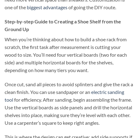
one of the
biggest advantages
of going the DIY route.
Step-by-step Guide to Creating a Shoe Shelf from the
Ground Up
When you’re thinking about how to build a shoe rack from
scratch, the first task after measurement is cutting your
wood to size. You’ll need four vertical boards (two for each
side) and multiple horizontal boards for the shelves,
depending on how many tiers you want.
Once cut, sand all pieces to avoid splinters and give the rack a
clean finish. You can use sandpaper or an
electric sanding
tool
for efficiency. After sanding, begin assembling the frame.
Use the vertical boards as side panels and drill the horizontal
shelves into place, making sure they’re level with each other.
Use a carpenter’s square to keep right angles.
This is where the design can get creative: add side supports if