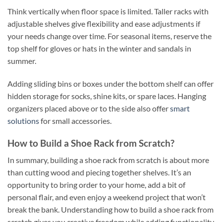
Think vertically when floor space is limited. Taller racks with
adjustable shelves give flexibility and ease adjustments if
your needs change over time. For seasonal items, reserve the
top shelf for gloves or hats in the winter and sandals in
summer.
Adding sliding bins or boxes under the bottom shelf can offer
hidden storage for socks, shine kits, or spare laces. Hanging
organizers placed above or to the side also offer
smart
solutions
for small accessories.
How to Build a Shoe Rack from Scratch?
In summary, building a shoe rack from scratch is about more
than cutting wood and piecing together shelves. It’s an
opportunity to bring order to your home, add a bit of
personal flair, and even enjoy a weekend project that won’t
break the bank. Understanding how to build a shoe rack from
scratch gives you creative freedom while adding functionality