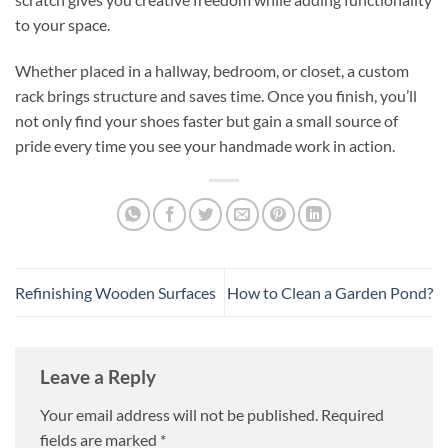
to your space.
Whether placed in a hallway, bedroom, or closet, a custom
rack brings structure and saves time. Once you finish, you’ll
not only find your shoes faster but gain a small source of
pride every time you see your handmade work in action.
Refinishing Wooden Surfaces
How to Clean a Garden Pond?
Leave a Reply
Your email address will not be published.
Required
fields are marked
*