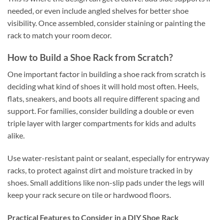
needed, or even include angled shelves for better shoe
visibility. Once assembled, consider staining or painting the
rack to match your room decor.
How to Build a Shoe Rack from Scratch?
One important factor in building a shoe rack from scratch is
deciding what kind of shoes it will hold most often. Heels,
flats, sneakers, and boots all require different spacing and
support. For families, consider building a double or even
triple layer with larger compartments for kids and adults
alike.
Use water-resistant paint or sealant, especially for entryway
racks, to protect against dirt and moisture tracked in by
shoes. Small additions like non-slip pads under the legs will
keep your rack secure on tile or hardwood floors.
Practical Features to Consider in a DIY Shoe Rack