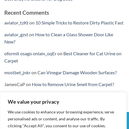
Recent Comments
aviator_tzKt
on
10 Simple Tricks to Restore Dirty Plastic Fast
aviator_gzst
on
How to Clean a Glass Shower Door Like
New?
oformit osago onlain_oqEr
on
Best Cleaner for Cat Urine on
Carpet
mostbet_jnkr
on
Can Vinegar Damage Wooden Surfaces?
JamesCaP
on
How to Remove Urine Smell from Carpet?
We value your privacy
We use cookies to enhance your browsing experience, serve
personalised ads or content, and analyse our traffic. By
Visa
PayPal
Stripe
MasterCard
Cash
clicking "Accept All", you consent to our use of cookies.
On