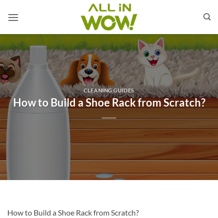
Skip
to
content
CLEANING GUIDES
How to Build a Shoe Rack from Scratch?
How to Build a Shoe Rack from Scratch?