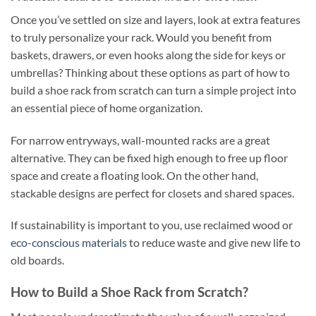
Once you’ve settled on size and layers, look at extra features
to truly personalize your rack. Would you benefit from
baskets, drawers, or even hooks along the side for keys or
umbrellas? Thinking about these options as part of how to
build a shoe rack from scratch can turn a simple project into
an essential piece of home organization.
For narrow entryways, wall-mounted racks are a great
alternative. They can be fixed high enough to free up floor
space and create a floating look. On the other hand,
stackable designs are perfect for closets and shared spaces.
If sustainability is important to you, use reclaimed wood or
eco-conscious materials
to reduce waste and give new life to
old boards.
How to Build a Shoe Rack from Scratch?