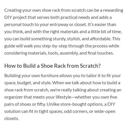
Creating your own shoe rack from scratch can be a rewarding
DIY project that serves both practical needs and adds a
personal touch to your entryway or closet. It’s easier than
you think, and with the right materials and a little bit of time,
you can build something sturdy, stylish, and affordable. This
guide will walk you step-by-step through the process while
considering materials, tools, assembly, and final touches.
How to Build a Shoe Rack from Scratch?
Building your own furniture allows you to tailor it to fit your
space, budget, and style. When we talk about how to build a
shoe rack from scratch, we’re really talking about creating an
organizer that meets your lifestyle—whether you own five
pairs of shoes or fifty. Unlike store-bought options, a DIY
solution can fit in tight spaces, odd corners, or wide-open
closets.