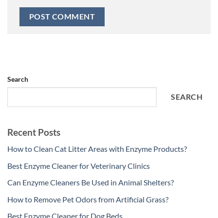
Search
SEARCH
Recent Posts
How to Clean Cat Litter Areas with Enzyme Products?
Best Enzyme Cleaner for Veterinary Clinics
Can Enzyme Cleaners Be Used in Animal Shelters?
How to Remove Pet Odors from Artificial Grass?
Best Enzyme Cleaner for Dog Beds