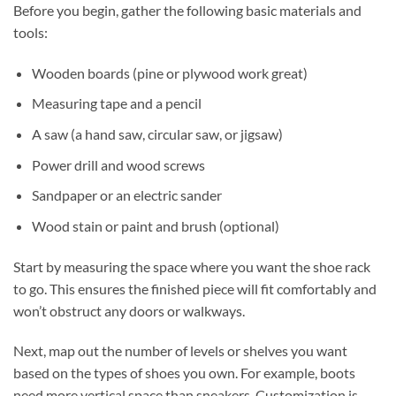
Before you begin, gather the following basic materials and
tools:
Wooden boards (pine or plywood work great)
Measuring tape and a pencil
A saw (a hand saw, circular saw, or jigsaw)
Power drill and wood screws
Sandpaper or an electric sander
Wood stain or paint and brush (optional)
Start by measuring the space where you want the shoe rack
to go. This ensures the finished piece will fit comfortably and
won’t obstruct any doors or walkways.
Next, map out the number of levels or shelves you want
based on the types of shoes you own. For example, boots
need more vertical space than sneakers. Customization is