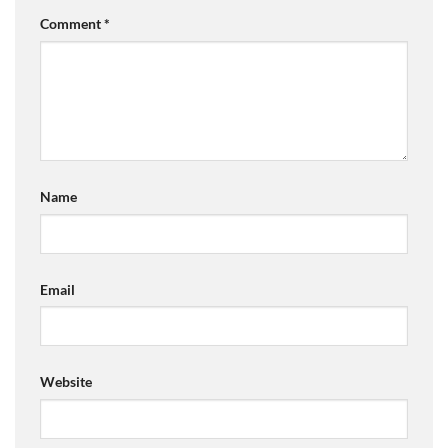
Comment
*
Name
Email
Website