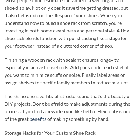
Most people underestimate the value of a well-organized
shoe display. Not only does it save time getting dressed, but
it also helps extend the lifespan of your shoes. When you
understand how to build a shoe rack from scratch, you’re
investing in both home cleanliness and personal style. A tidy
shoe rack blends function with polish, acting like a stage for
your footwear instead of a cluttered corner of chaos.
Finishing a wooden rack with sealant ensures longevity,
especially in active households. Add pads under each shelf if
you want to minimize scuffs or noise. Finally, label areas or
assign shelves to specific family members to reduce mix-ups.
There’s no one-size-fits-all structure, and that’s the beauty of
DIY projects. Don’t be afraid to make adjustments during the
process if you find a new idea you like better. Flexibility is one
of the great
benefits
of making something by hand.
Storage Hacks for Your Custom Shoe Rack