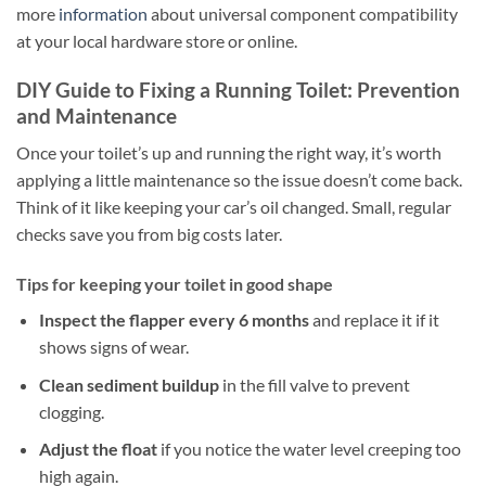
more
information
about universal component compatibility
at your local hardware store or online.
DIY Guide to Fixing a Running Toilet: Prevention
and Maintenance
Once your toilet’s up and running the right way, it’s worth
applying a little maintenance so the issue doesn’t come back.
Think of it like keeping your car’s oil changed. Small, regular
checks save you from big costs later.
Tips for keeping your toilet in good shape
Inspect the flapper every 6 months
and replace it if it
shows signs of wear.
Clean sediment buildup
in the fill valve to prevent
clogging.
Adjust the float
if you notice the water level creeping too
high again.