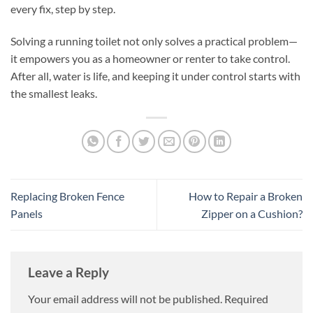
every fix, step by step.
Solving a running toilet not only solves a practical problem—
it empowers you as a homeowner or renter to take control.
After all, water is life, and keeping it under control starts with
the smallest leaks.
Replacing Broken Fence
How to Repair a Broken
Panels
Zipper on a Cushion?
Leave a Reply
Your email address will not be published.
Required