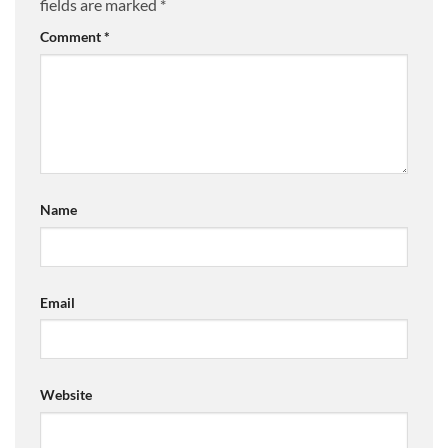
fields are marked
*
Comment
*
Name
Email
Website