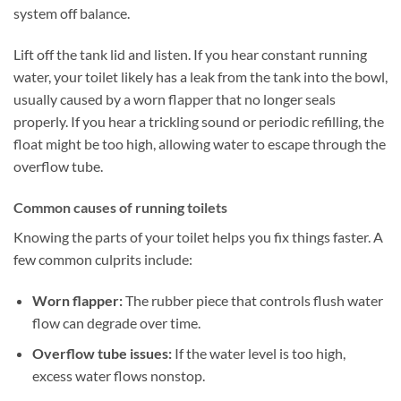
system off balance.
Lift off the tank lid and listen. If you hear constant running
water, your toilet likely has a leak from the tank into the bowl,
usually caused by a worn flapper that no longer seals
properly. If you hear a trickling sound or periodic refilling, the
float might be too high, allowing water to escape through the
overflow tube.
Common causes of running toilets
Knowing the parts of your toilet helps you fix things faster. A
few common culprits include:
Worn flapper:
The rubber piece that controls flush water
flow can degrade over time.
Overflow tube issues:
If the water level is too high,
excess water flows nonstop.