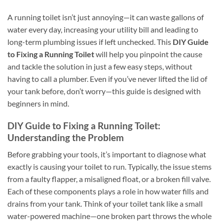
A running toilet isn’t just annoying—it can waste gallons of
water every day, increasing your utility bill and leading to
long-term plumbing issues if left unchecked. This
DIY Guide
to Fixing a Running Toilet
will help you pinpoint the cause
and tackle the solution in just a few easy steps, without
having to call a plumber. Even if you’ve never lifted the lid of
your tank before, don’t worry—this guide is designed with
beginners in mind.
DIY Guide to Fixing a Running Toilet:
Understanding the Problem
Before grabbing your tools, it’s important to diagnose what
exactly is causing your toilet to run. Typically, the issue stems
from a faulty flapper, a misaligned float, or a broken fill valve.
Each of these components plays a role in how water fills and
drains from your tank. Think of your toilet tank like a small
water-powered machine—one broken part throws the whole