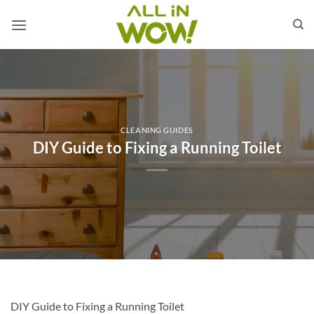
Skip
to
content
CLEANING GUIDES
DIY Guide to Fixing a Running Toilet
DIY Guide to Fixing a Running Toilet