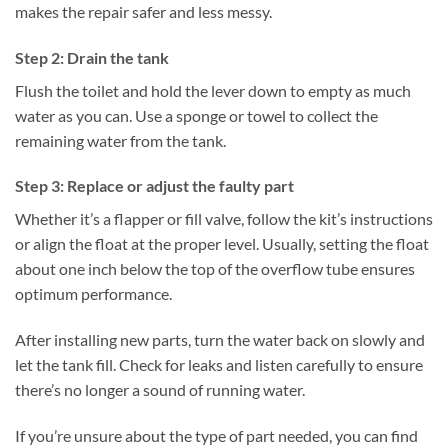
makes the repair safer and less messy.
Step 2: Drain the tank
Flush the toilet and hold the lever down to empty as much
water as you can. Use a sponge or towel to collect the
remaining water from the tank.
Step 3: Replace or adjust the faulty part
Whether it’s a flapper or fill valve, follow the kit’s instructions
or align the float at the proper level. Usually, setting the float
about one inch below the top of the overflow tube ensures
optimum performance.
After installing new parts, turn the water back on slowly and
let the tank fill. Check for leaks and listen carefully to ensure
there’s no longer a sound of running water.
If you’re unsure about the type of part needed, you can find