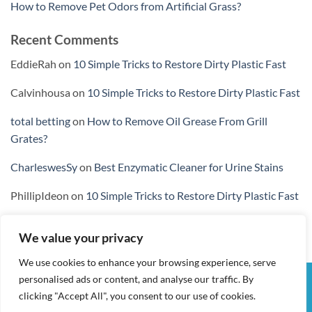
How to Remove Pet Odors from Artificial Grass?
Recent Comments
EddieRah
on
10 Simple Tricks to Restore Dirty Plastic Fast
Calvinhousa
on
10 Simple Tricks to Restore Dirty Plastic Fast
total betting
on
How to Remove Oil Grease From Grill
Grates?
CharleswesSy
on
Best Enzymatic Cleaner for Urine Stains
PhillipIdeon
on
10 Simple Tricks to Restore Dirty Plastic Fast
We value your privacy
We use cookies to enhance your browsing experience, serve
personalised ads or content, and analyse our traffic. By
Visa
PayPal
Stripe
MasterCard
Cash
clicking "Accept All", you consent to our use of cookies.
On
MY ACCOUNT
CHECKOUT
CART
SHOP
CONTACT