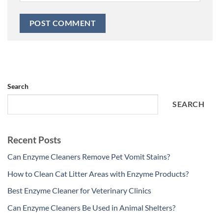
Search
SEARCH
Recent Posts
Can Enzyme Cleaners Remove Pet Vomit Stains?
How to Clean Cat Litter Areas with Enzyme Products?
Best Enzyme Cleaner for Veterinary Clinics
Can Enzyme Cleaners Be Used in Animal Shelters?