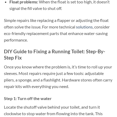
Float problems:
When the float is set too high, it doesn’t
signal the fill valve to shut off.
Simple repairs like replacing a flapper or adjusting the float
often solve the issue. For more technical
solutions
, consider
eco-friendly replacement parts that enhance water-saving
performance.
DIY Guide to Fixing a Running Toilet: Step-By-
Step Fix
Once you know where the problem is, it’s time to roll up your
sleeves. Most repairs require just a few tools: adjustable
pliers, a sponge, and a flashlight. Hardware stores often carry
repair kits with everything you need.
Step 1: Turn off the water
Locate the shutoff valve behind your toilet, and turn it
clockwise to stop water from flowing into the tank. This