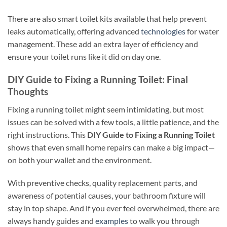
There are also smart toilet kits available that help prevent
leaks automatically, offering advanced
technologies
for water
management. These add an extra layer of efficiency and
ensure your toilet runs like it did on day one.
DIY Guide to Fixing a Running Toilet: Final
Thoughts
Fixing a running toilet might seem intimidating, but most
issues can be solved with a few tools, a little patience, and the
right instructions. This
DIY Guide to Fixing a Running Toilet
shows that even small home repairs can make a big impact—
on both your wallet and the environment.
With preventive checks, quality replacement parts, and
awareness of potential causes, your bathroom fixture will
stay in top shape. And if you ever feel overwhelmed, there are
always handy guides and
examples
to walk you through