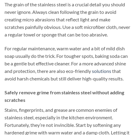
The grain of the stainless steel is a crucial detail you should
never ignore. Always clean following the grain to avoid
creating micro abrasions that reflect light and make
scratches painfully obvious. Use a soft microfiber cloth, never
a regular towel or sponge that can be too abrasive.
For regular maintenance, warm water and a bit of mild dish
soap usually do the trick. For tougher spots, baking soda can
be a gentle but effective cleaner. For a more advanced shine
and protection, there are also eco-friendly
solutions
that
avoid harsh chemicals but still deliver high-quality results.
Safely remove grime from stainless steel without adding
scratches
Stains, fingerprints, and grease are common enemies of
stainless steel, especially in the kitchen environment.
Fortunately, they’re not invincible. Start by softening any
hardened grime with warm water and a damp cloth. Letting it