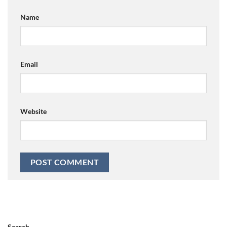
Name
Email
Website
Search