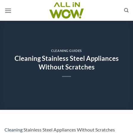
Skip
to
content
CLEANING GUIDES
Cleaning Stainless Steel Appliances
Without Scratches
Cleaning
Stainless Steel Appliances Without Scratches