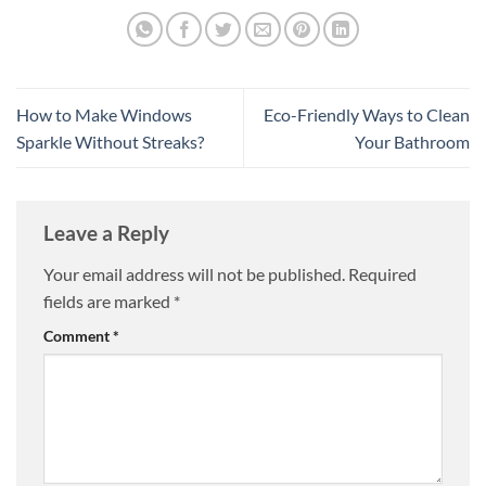
How to Make Windows
Eco-Friendly Ways to Clean
Sparkle Without Streaks?
Your Bathroom
Leave a Reply
Your email address will not be published.
Required
fields are marked
*
Comment
*