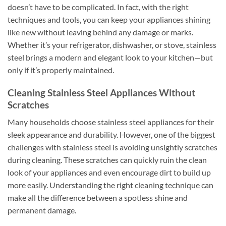
doesn’t have to be complicated. In fact, with the right
techniques and tools, you can keep your appliances shining
like new without leaving behind any damage or marks.
Whether it’s your refrigerator, dishwasher, or stove, stainless
steel brings a modern and elegant look to your kitchen—but
only if it’s properly maintained.
Cleaning Stainless Steel Appliances Without
Scratches
Many households choose stainless steel appliances for their
sleek appearance and durability. However, one of the biggest
challenges with stainless steel is avoiding unsightly scratches
during cleaning. These scratches can quickly ruin the clean
look of your appliances and even encourage dirt to build up
more easily. Understanding the right cleaning technique can
make all the difference between a spotless shine and
permanent damage.