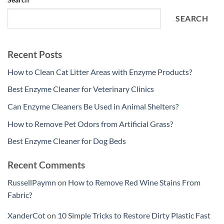
SEARCH
Recent Posts
How to Clean Cat Litter Areas with Enzyme Products?
Best Enzyme Cleaner for Veterinary Clinics
Can Enzyme Cleaners Be Used in Animal Shelters?
How to Remove Pet Odors from Artificial Grass?
Best Enzyme Cleaner for Dog Beds
Recent Comments
RussellPaymn
on
How to Remove Red Wine Stains From
Fabric?
XanderCot
on
10 Simple Tricks to Restore Dirty Plastic Fast