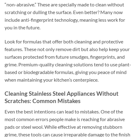
“non-abrasive.” These are specially made to clean without
scratching or dulling the surface. Even better? Many now
include anti-fingerprint technology, meaning less work for
you in the future.
Look for formulas that offer both cleaning and protective
features. These not only remove dirt but also help keep your
surfaces protected from future smudges, fingerprints, and
grime. Premium-quality cleaning solutions tend to use plant-
based or biodegradable formulas, giving you peace of mind
when maintaining your kitchen’s centerpiece.
Cleaning Stainless Steel Appliances Without
Scratches: Common Mistakes
Even the best intentions can lead to mistakes. One of the
most common errors people make is reaching for abrasive
pads or steel wool. While effective at removing stubborn
grime, these tools can cause irreparable damage to the finish