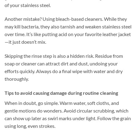
of your stainless steel.
Another mistake? Using bleach-based cleaners. While they
may kill bacteria, they also tarnish and weaken stainless steel
over time. It’s like putting acid on your favorite leather jacket
—it just doesn’t mix.
Skipping the rinse step is also a hidden risk. Residue from
soap or cleaner can attract dirt and dust, undoing your
efforts quickly. Always do a final wipe with water and dry
thoroughly.
Tips to avoid causing damage during routine cleaning
When in doubt, go simple. Warm water, soft cloths, and
gentle motions do wonders. Avoid circular scrubbing, which
can show up later as swirl marks under light. Follow the grain
using long, even strokes.