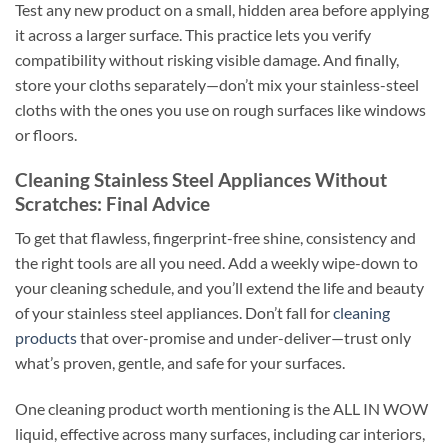
Test any new product on a small, hidden area before applying
it across a larger surface. This practice lets you verify
compatibility without risking visible damage. And finally,
store your cloths separately—don’t mix your stainless-steel
cloths with the ones you use on rough surfaces like windows
or floors.
Cleaning Stainless Steel Appliances Without
Scratches: Final Advice
To get that flawless, fingerprint-free shine, consistency and
the right tools are all you need. Add a weekly wipe-down to
your cleaning schedule, and you’ll extend the life and beauty
of your stainless steel appliances. Don’t fall for
cleaning
products
that over-promise and under-deliver—trust only
what’s proven, gentle, and safe for your surfaces.
One cleaning product worth mentioning is the ALL IN WOW
liquid, effective across many surfaces, including car interiors,