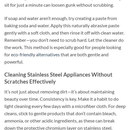
sit for just a minute can loosen gunk without scrubbing.
If soap and water aren’t enough, try creating a paste from
baking soda and water. Apply this naturally abrasive paste
gently with a soft cloth, and then rinse it off with clean water.
Remember—you don’t need to scrub hard. Let the cleaner do
the work. This method is especially good for people looking
for
eco-friendly alternatives
that are both gentle and
powerful.
Cleaning Stainless Steel Appliances Without
Scratches Effectively
It’s not just about removing dirt—it’s about maintaining
beauty over time. Consistency is key. Make it a habit to do
light cleaning every few days with a microfiber cloth. For deep
cleans, stick to gentle products that don’t contain bleach,
ammonia, or other acidic ingredients, as these can break
down the protective chromium layer on stainless steel.