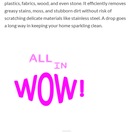
plastics, fabrics, wood, and even stone. It efficiently removes
greasy stains, moss, and stubborn dirt without risk of
scratching delicate materials like stainless steel. A drop goes
a long way in keeping your home sparkling clean.