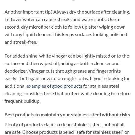
Another important tip? Always dry the surface after cleaning.
Leftover water can cause streaks and water spots. Use a
second, dry microfiber cloth to follow up after wiping down
with any liquid cleaner. This keeps surfaces looking polished
and streak-free.
For added shine, white vinegar can be lightly misted onto the
surface and then wiped off, acting as both a cleanser and
deodorizer. Vinegar cuts through grease and fingerprints
easily—but again, never use rough cloths. If you’re looking for
additional
examples of good products
for stainless steel
cleaning, consider those that protect while cleaning to reduce
frequent buildup.
Best products to maintain your stainless steel without risks
Plenty of products claim to clean stainless steel, but not all
are safe. Choose products labeled “safe for stainless steel” or