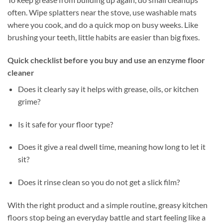
often. Wipe splatters near the stove, use washable mats
where you cook, and do a quick mop on busy weeks. Like
brushing your teeth, little habits are easier than big fixes.
Quick checklist before you buy and use an enzyme floor
cleaner
Does it clearly say it helps with grease, oils, or kitchen
grime?
Is it safe for your floor type?
Does it give a real dwell time, meaning how long to let it
sit?
Does it rinse clean so you do not get a slick film?
With the right product and a simple routine, greasy kitchen
floors stop being an everyday battle and start feeling like a