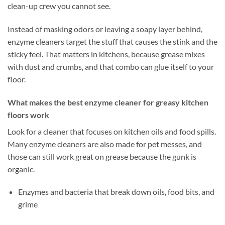
clean-up crew you cannot see.
Instead of masking odors or leaving a soapy layer behind,
enzyme cleaners target the stuff that causes the stink and the
sticky feel. That matters in kitchens, because grease mixes
with dust and crumbs, and that combo can glue itself to your
floor.
What makes the best enzyme cleaner for greasy kitchen
floors work
Look for a cleaner that focuses on kitchen oils and food spills.
Many enzyme cleaners are also made for pet messes, and
those can still work great on grease because the gunk is
organic.
Enzymes and bacteria that break down oils, food bits, and
grime