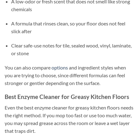
A low-odor or fresh scent that does not smell like strong
chemicals
A formula that rinses clean, so your floor does not feel
slick after
Clear safe-use notes for tile, sealed wood, vinyl, laminate,
or stone
You can also compare
options
and ingredient styles when
you are trying to choose, since different formulas can feel
stronger or gentler depending on the surface.
Best Enzyme Cleaner for Greasy Kitchen Floors
Even the best enzyme cleaner for greasy kitchen floors needs
the right method. If you mop too fast or use too much water,
you may spread grease across the room or leave a wet layer
that traps dirt.