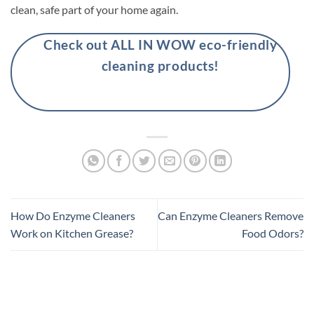
clean, safe part of your home again.
Check out ALL IN WOW eco-friendly
cleaning products!
How Do Enzyme Cleaners
Can Enzyme Cleaners Remove
Work on Kitchen Grease?
Food Odors?