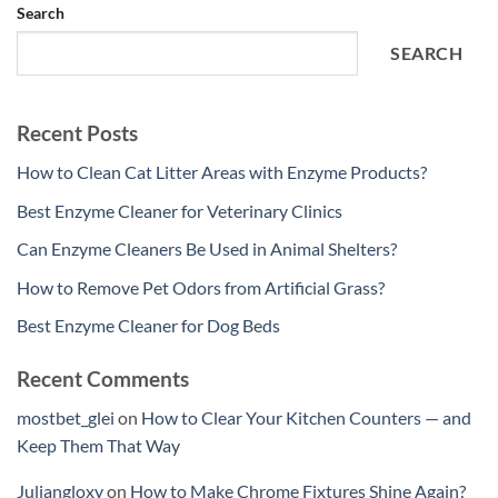
Search
SEARCH
Recent Posts
How to Clean Cat Litter Areas with Enzyme Products?
Best Enzyme Cleaner for Veterinary Clinics
Can Enzyme Cleaners Be Used in Animal Shelters?
How to Remove Pet Odors from Artificial Grass?
Best Enzyme Cleaner for Dog Beds
Recent Comments
mostbet_glei
on
How to Clear Your Kitchen Counters — and
Keep Them That Way
Juliangloxy
on
How to Make Chrome Fixtures Shine Again?