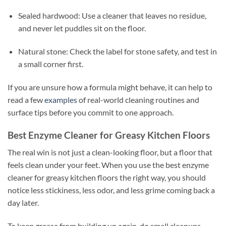
Sealed hardwood: Use a cleaner that leaves no residue,
and never let puddles sit on the floor.
Natural stone: Check the label for stone safety, and test in
a small corner first.
If you are unsure how a formula might behave, it can help to
read a few
examples
of real-world cleaning routines and
surface tips before you commit to one approach.
Best Enzyme Cleaner for Greasy Kitchen Floors
The real win is not just a clean-looking floor, but a floor that
feels clean under your feet. When you use the best enzyme
cleaner for greasy kitchen floors the right way, you should
notice less stickiness, less odor, and less grime coming back a
day later.
To keep grease from building up again, do small cleanups