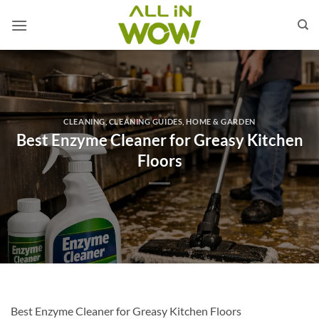
Skip
to
content
CLEANING
,
CLEANING GUIDES
,
HOME & GARDEN
Best Enzyme Cleaner for Greasy Kitchen
Floors
Best Enzyme Cleaner for Greasy Kitchen Floors