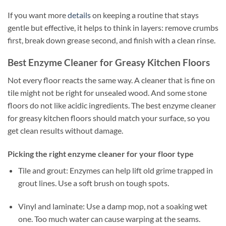
If you want more
details
on keeping a routine that stays
gentle but effective, it helps to think in layers: remove crumbs
first, break down grease second, and finish with a clean rinse.
Best Enzyme Cleaner for Greasy Kitchen Floors
Not every floor reacts the same way. A cleaner that is fine on
tile might not be right for unsealed wood. And some stone
floors do not like acidic ingredients. The best enzyme cleaner
for greasy kitchen floors should match your surface, so you
get clean results without damage.
Picking the right enzyme cleaner for your floor type
Tile and grout: Enzymes can help lift old grime trapped in
grout lines. Use a soft brush on tough spots.
Vinyl and laminate: Use a damp mop, not a soaking wet
one. Too much water can cause warping at the seams.