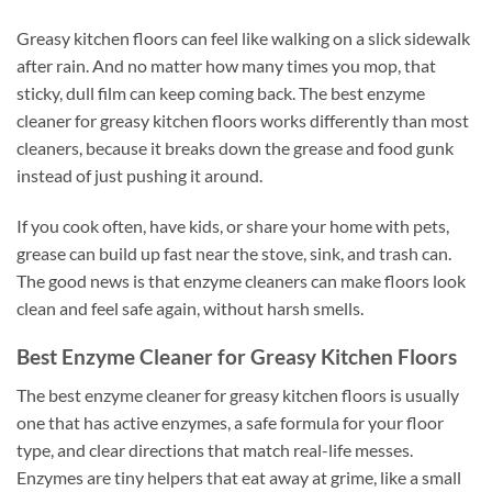
Greasy kitchen floors can feel like walking on a slick sidewalk
after rain. And no matter how many times you mop, that
sticky, dull film can keep coming back. The best enzyme
cleaner for greasy kitchen floors works differently than most
cleaners, because it breaks down the grease and food gunk
instead of just pushing it around.
If you cook often, have kids, or share your home with pets,
grease can build up fast near the stove, sink, and trash can.
The good news is that enzyme cleaners can make floors look
clean and feel safe again, without harsh smells.
Best Enzyme Cleaner for Greasy Kitchen Floors
The best enzyme cleaner for greasy kitchen floors is usually
one that has active enzymes, a safe formula for your floor
type, and clear directions that match real-life messes.
Enzymes are tiny helpers that eat away at grime, like a small