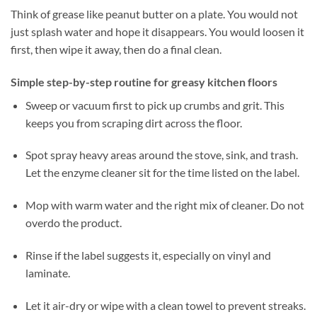
Think of grease like peanut butter on a plate. You would not
just splash water and hope it disappears. You would loosen it
first, then wipe it away, then do a final clean.
Simple step-by-step routine for greasy kitchen floors
Sweep or vacuum first to pick up crumbs and grit. This
keeps you from scraping dirt across the floor.
Spot spray heavy areas around the stove, sink, and trash.
Let the enzyme cleaner sit for the time listed on the label.
Mop with warm water and the right mix of cleaner. Do not
overdo the product.
Rinse if the label suggests it, especially on vinyl and
laminate.
Let it air-dry or wipe with a clean towel to prevent streaks.