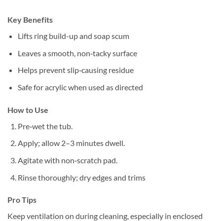
Key Benefits
Lifts ring build-up and soap scum
Leaves a smooth, non‑tacky surface
Helps prevent slip‑causing residue
Safe for acrylic when used as directed
How to Use
Pre‑wet the tub.
Apply; allow 2–3 minutes dwell.
Agitate with non‑scratch pad.
Rinse thoroughly; dry edges and trims
Pro Tips
Keep ventilation on during cleaning, especially in enclosed