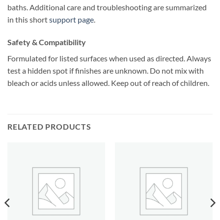
baths. Additional care and troubleshooting are summarized
in this short
support page
.
Safety & Compatibility
Formulated for listed surfaces when used as directed. Always
test a hidden spot if finishes are unknown. Do not mix with
bleach or acids unless allowed. Keep out of reach of children.
RELATED PRODUCTS