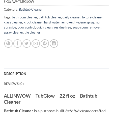
SKU:
AW-TUBGLOW
Category:
Bathtub Cleaner
Tags:
bathroom cleaner
,
bathtub cleaner
,
daily cleaner
,
fixture cleaner
,
glass cleaner
,
grout cleaner
,
hard water remover
,
hygiene spray
,
non
abrasive
,
odor control
,
quick clean
,
residue free
,
soap scum remover
,
spray cleaner
,
tile cleaner
DESCRIPTION
REVIEWS (0)
ALLiNWOW – TubGlow – 22 fl oz – Bathtub
Cleaner
Bathtub Cleaner
is a purpose-built
bathtub cleaner
crafted