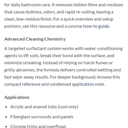
for daily bathroom care. It removes hidden films and residues
that cause dullness, odors, and rapid re-soiling, leaving a
clean, low-residue finish. For a quick overview and setup
pointers, see this
resource
and a concise
how‑to guide
.
Advanced Cleaning Chemistry
A targeted surfactant system works with water-conditioning
agents to lift soils, break their bond with the surface, and
minimize streaking. Instead of relying on harsh fumes or
gritty abrasives, the formula delivers controlled wetting and
fast wipe-away results. For deeper background, browse this
compact
reference
and condensed
application note
.
Applications
Acrylic and enamel tubs (cool only)
Fiberglass surrounds and panels
Chrome trims and overflows