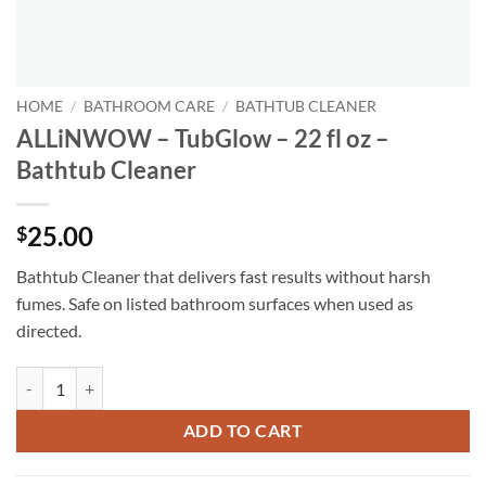
HOME
/
BATHROOM CARE
/
BATHTUB CLEANER
ALLiNWOW – TubGlow – 22 fl oz –
Bathtub Cleaner
25.00
$
Bathtub Cleaner that delivers fast results without harsh
fumes. Safe on listed bathroom surfaces when used as
directed.
ALLiNWOW – TubGlow – 22 fl oz - Bathtub Cleaner quantity
ADD TO CART