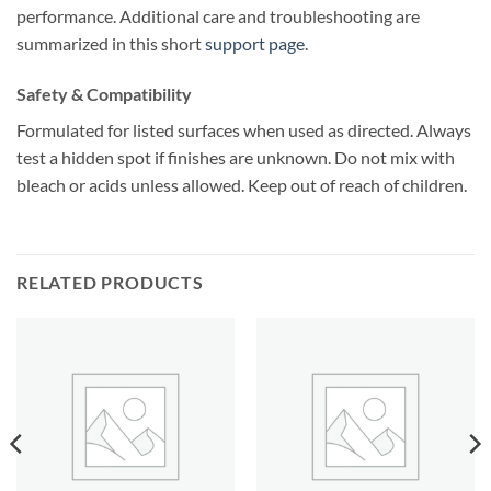
performance. Additional care and troubleshooting are
summarized in this short
support page
.
Safety & Compatibility
Formulated for listed surfaces when used as directed. Always
test a hidden spot if finishes are unknown. Do not mix with
bleach or acids unless allowed. Keep out of reach of children.
RELATED PRODUCTS