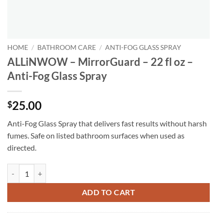
HOME
/
BATHROOM CARE
/
ANTI-FOG GLASS SPRAY
ALLiNWOW – MirrorGuard – 22 fl oz –
Anti-Fog Glass Spray
25.00
$
Anti-Fog Glass Spray that delivers fast results without harsh
fumes. Safe on listed bathroom surfaces when used as
directed.
ALLiNWOW – MirrorGuard – 22 fl oz - Anti-Fog Glass Spray quantity
ADD TO CART