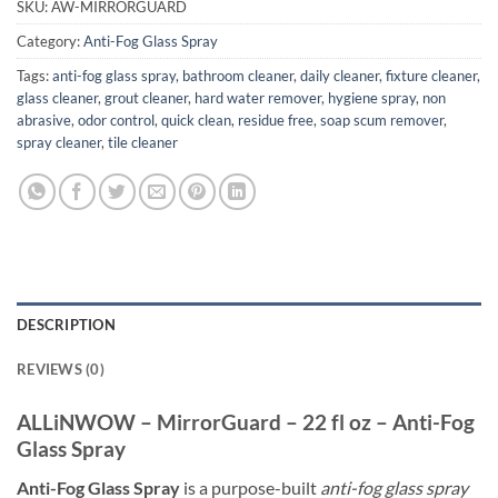
SKU:
AW-MIRRORGUARD
Category:
Anti-Fog Glass Spray
Tags:
anti-fog glass spray
,
bathroom cleaner
,
daily cleaner
,
fixture cleaner
,
glass cleaner
,
grout cleaner
,
hard water remover
,
hygiene spray
,
non
abrasive
,
odor control
,
quick clean
,
residue free
,
soap scum remover
,
spray cleaner
,
tile cleaner
DESCRIPTION
REVIEWS (0)
ALLiNWOW – MirrorGuard – 22 fl oz – Anti-Fog
Glass Spray
Anti-Fog Glass Spray
is a purpose-built
anti-fog glass spray