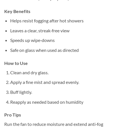
Key Benefits
Helps resist fogging after hot showers
Leaves a clear, streak‑free view
Speeds up wipe‑downs
Safe on glass when used as directed
How to Use
Clean and dry glass.
Apply a fine mist and spread evenly.
Buff lightly.
Reapply as needed based on humidity
Pro Tips
Run the fan to reduce moisture and extend anti‑fog