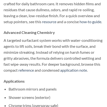
crafted for daily bathroom care. It removes hidden films and
residues that cause dullness, odors, and rapid re-soiling,
leaving a clean, low-residue finish. For a quick overview and
setup pointers, see this
resource
and a concise
how‑to guide
.
Advanced Cleaning Chemistry
A targeted surfactant system works with water-conditioning
agents to lift soils, break their bond with the surface, and
minimize streaking. Instead of relying on harsh fumes or
gritty abrasives, the formula delivers controlled wetting and
fast wipe-away results. For deeper background, browse this
compact
reference
and condensed
application note
.
Applications
Bathroom mirrors and panels
Shower screens (exterior)
Chrome trims (overspray safe)