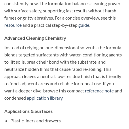
consistently new. The formulation balances cleaning power
with surface safety, supporting fast results without harsh
fumes or gritty abrasives. For a concise overview, see this
resource
and a practical step-by-step
guide
.
Advanced Cleaning Chemistry
Instead of relying on one-dimensional solvents, the formula
blends targeted surfactants with water-conditioning agents
to lift soils, break their bond with the substrate, and
neutralize hidden films that cause rapid re-soiling. This
approach leaves a neutral, low-residue finish that is friendly
to food-adjacent areas and reliable for repeat use. If you
want a deeper dive, browse this compact
reference note
and
condensed
application library
.
Applications & Surfaces
Plastic liners and drawers