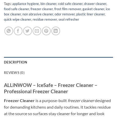
Tags:
appliance hygiene
,
bin cleaner
,
cold safe cleaner
,
drawer cleaner
,
food safe cleaner
,
freezer cleaner
,
frost film remover
,
gasket cleaner
,
ice
box cleaner
,
non abrasive cleaner
,
odor remover
,
plastic liner cleaner
,
quick wipe cleaner
,
residue remover
,
seal refresher
DESCRIPTION
REVIEWS (0)
ALLiNWOW – IceSafe – Freezer Cleaner –
Professional Freezer Cleaner
Freezer Cleaner
is a purpose-built
freezer cleaner
designed
for demanding kitchens and daily routines. It tackles residue
at the source so surfaces stay cleaner for longer and look