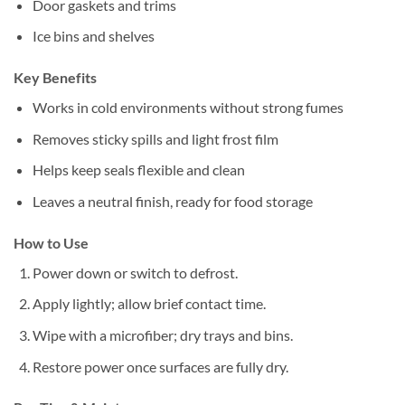
Door gaskets and trims
Ice bins and shelves
Key Benefits
Works in cold environments without strong fumes
Removes sticky spills and light frost film
Helps keep seals flexible and clean
Leaves a neutral finish, ready for food storage
How to Use
Power down or switch to defrost.
Apply lightly; allow brief contact time.
Wipe with a microfiber; dry trays and bins.
Restore power once surfaces are fully dry.