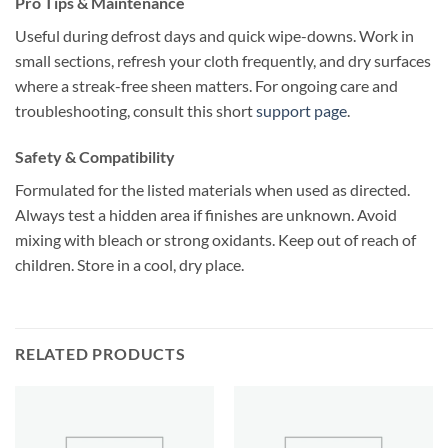
Pro Tips & Maintenance
Useful during defrost days and quick wipe-downs. Work in
small sections, refresh your cloth frequently, and dry surfaces
where a streak-free sheen matters. For ongoing care and
troubleshooting, consult this short
support page
.
Safety & Compatibility
Formulated for the listed materials when used as directed.
Always test a hidden area if finishes are unknown. Avoid
mixing with bleach or strong oxidants. Keep out of reach of
children. Store in a cool, dry place.
RELATED PRODUCTS