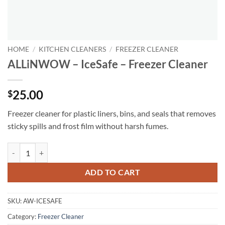
HOME
/
KITCHEN CLEANERS
/
FREEZER CLEANER
ALLiNWOW – IceSafe – Freezer Cleaner
25.00
$
Freezer cleaner for plastic liners, bins, and seals that removes
sticky spills and frost film without harsh fumes.
ALLiNWOW – IceSafe – Freezer Cleaner quantity
ADD TO CART
SKU:
AW-ICESAFE
Category:
Freezer Cleaner