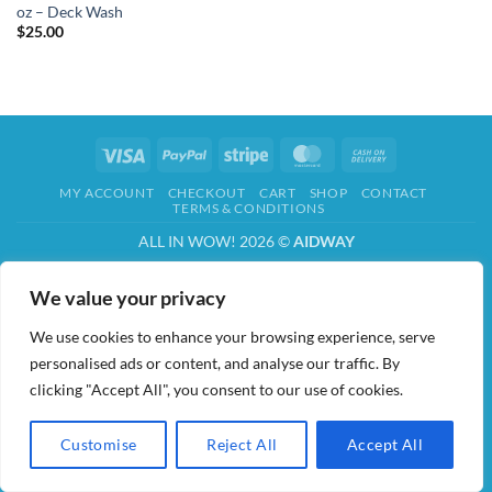
oz – Deck Wash
$
25.00
Visa
PayPal
Stripe
MasterCard
Cash
On
MY ACCOUNT
CHECKOUT
CART
SHOP
CONTACT
Delivery
TERMS & CONDITIONS
ALL IN WOW! 2026 ©
AIDWAY
We value your privacy
We use cookies to enhance your browsing experience, serve
personalised ads or content, and analyse our traffic. By
clicking "Accept All", you consent to our use of cookies.
Customise
Reject All
Accept All