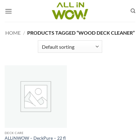
Skip
to
content
HOME
/
PRODUCTS TAGGED “WOOD DECK CLEANER”
DECK CARE
ALLiNWOW – DeckPure – 22 fl