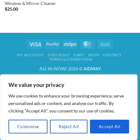
Window & Mirror Cleaner
$
25.00
Visa
PayPal
Stripe
MasterCard
Cash
On
MY ACCOUNT
CHECKOUT
CART
SHOP
CONTACT
Delivery
TERMS & CONDITIONS
ALL IN WOW! 2026 ©
AIDWAY
We value your privacy
We use cookies to enhance your browsing experience, serve
personalised ads or content, and analyse our traffic. By
clicking "Accept All", you consent to our use of cookies.
Customise
Reject All
Accept All