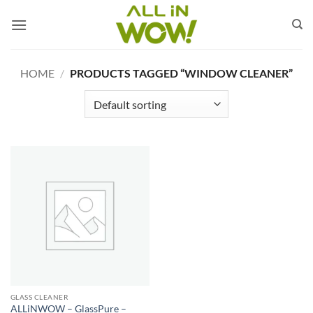
Skip
to
content
HOME
/
PRODUCTS TAGGED “WINDOW CLEANER”
GLASS CLEANER
ALLiNWOW – GlassPure –