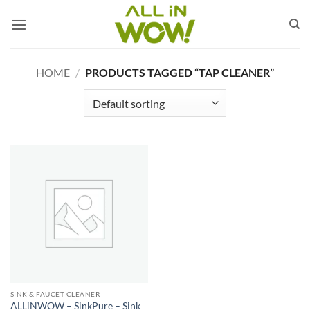
Skip
to
content
HOME
/
PRODUCTS TAGGED “TAP CLEANER”
SINK & FAUCET CLEANER
ALLiNWOW – SinkPure – Sink