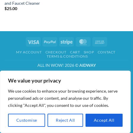
and Faucet Cleaner
$
25.00
Visa
PayPal
Stripe
MasterCard
Cash
On
MY ACCOUNT
CHECKOUT
CART
SHOP
CONTACT
Delivery
TERMS & CONDITIONS
ALL IN WOW! 2026 ©
AIDWAY
We value your privacy
We use cookies to enhance your browsing experience, serve
personalised ads or content, and analyse our traffic. By
clicking "Accept All", you consent to our use of cookies.
Customise
Reject All
Accept All