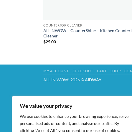
COUNTERTOP CLEANER
ALLiNWOW – CounterShine – Kitchen Counter
Cleaner
$
25.00
MY ACCOUNT
CHECKOUT
CART
SHOP
CON
ALL IN WOW! 2026 ©
AIDWAY
We value your privacy
We use cookies to enhance your browsing experience, serve
personalised ads or content, and analyse our traffic. By
clicking "Accept All", you consent to our use of cookies.