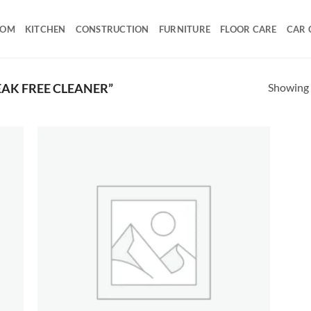
OOM
KITCHEN
CONSTRUCTION
FURNITURE
FLOOR CARE
CAR 
Showing a
AK FREE CLEANER”