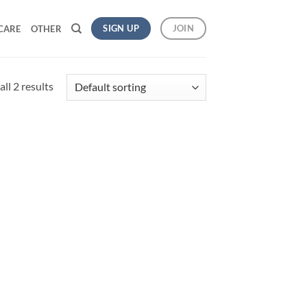
SIGN UP
JOIN
CARE
OTHER
ll 2 results