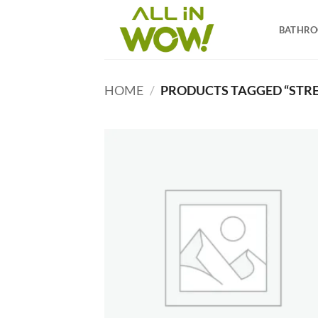
Skip
to
BATHR
content
HOME
/
PRODUCTS TAGGED “STRE