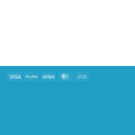
Visa
PayPal
Stripe
MasterCard
Cash
On
Delivery