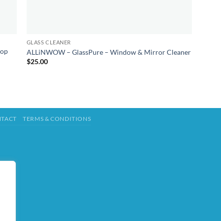
GLASS CLEANER
top
ALLiNWOW – GlassPure – Window & Mirror Cleaner
$
25.00
TACT
TERMS & CONDITIONS