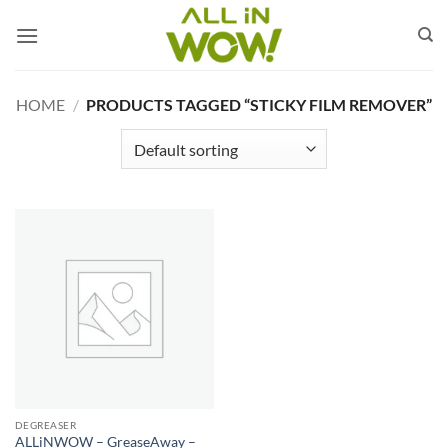
Skip
to
content
HOME
/
PRODUCTS TAGGED “STICKY FILM REMOVER”
DEGREASER
ALLiNWOW – GreaseAway –