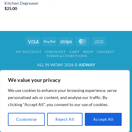
Kitchen Degreaser
$
25.00
Visa
PayPal
Stripe
MasterCard
Cash
On
MY ACCOUNT
CHECKOUT
CART
SHOP
CONTACT
Delivery
TERMS & CONDITIONS
ALL IN WOW! 2026 ©
AIDWAY
We value your privacy
We use cookies to enhance your browsing experience, serve
personalised ads or content, and analyse our traffic. By
clicking "Accept All", you consent to our use of cookies.
Customise
Reject All
Accept All