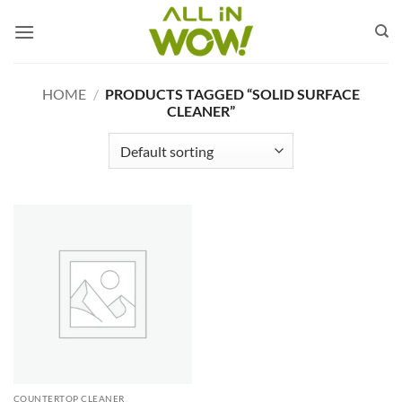
Skip
to
content
HOME
/
PRODUCTS TAGGED “SOLID SURFACE
CLEANER”
COUNTERTOP CLEANER