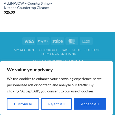
ALLiNWOW – CounterShine –
Kitchen Countertop Cleaner
$
25.00
Visa
PayPal
Stripe
MasterCard
Cash
On
MY ACCOUNT
CHECKOUT
CART
SHOP
CONTACT
Delivery
TERMS & CONDITIONS
ALL IN WOW! 2026 ©
AIDWAY
We value your privacy
We use cookies to enhance your browsing experience, serve
personalised ads or content, and analyse our traffic. By
clicking "Accept All", you consent to our use of cookies.
Customise
Reject All
Accept All