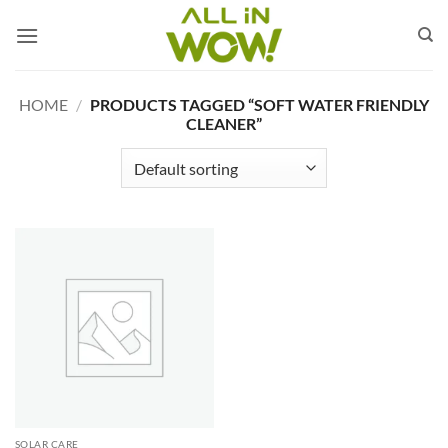
Skip
to
content
HOME
/
PRODUCTS TAGGED “SOFT WATER FRIENDLY
CLEANER”
SOLAR CARE