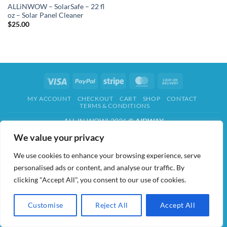
ALLiNWOW – SolarSafe – 22 fl
oz – Solar Panel Cleaner
$
25.00
Visa
PayPal
Stripe
MasterCard
Cash
On
MY ACCOUNT
CHECKOUT
CART
SHOP
CONTACT
Delivery
TERMS & CONDITIONS
ALL IN WOW! 2026 ©
AIDWAY
We value your privacy
We use cookies to enhance your browsing experience, serve
personalised ads or content, and analyse our traffic. By
clicking "Accept All", you consent to our use of cookies.
Customise
Reject All
Accept All