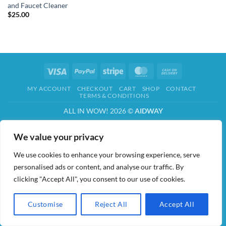
and Faucet Cleaner
$
25.00
Visa
PayPal
Stripe
MasterCard
Cash
On
MY ACCOUNT
CHECKOUT
CART
SHOP
CONTACT
Delivery
TERMS & CONDITIONS
ALL IN WOW! 2026 ©
AIDWAY
We value your privacy
We use cookies to enhance your browsing experience, serve
personalised ads or content, and analyse our traffic. By
clicking "Accept All", you consent to our use of cookies.
Customise
Reject All
Accept All