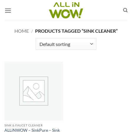
Skip
to
content
HOME
/
PRODUCTS TAGGED “SINK CLEANER”
SINK & FAUCET CLEANER
ALLiNWOW – SinkPure – Sink