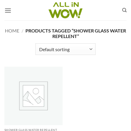
Skip
to
content
HOME
/
PRODUCTS TAGGED “SHOWER GLASS WATER
REPELLENT”
SHOWER GLASS WATER REPELLENT