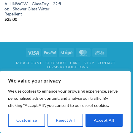
ALLiNWOW – GlassDry – 22 fl
oz – Shower Glass Water
Repellent
$
25.00
Visa
PayPal
Stripe
MasterCard
Cash
On
MY ACCOUNT
CHECKOUT
CART
SHOP
CONTACT
Delivery
TERMS & CONDITIONS
ALL IN WOW! 2026 ©
AIDWAY
We value your privacy
We use cookies to enhance your browsing experience, serve
personalised ads or content, and analyse our traffic. By
clicking "Accept All", you consent to our use of cookies.
Customise
Reject All
Accept All