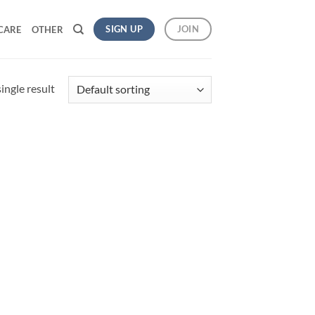
SIGN UP
JOIN
CARE
OTHER
ingle result