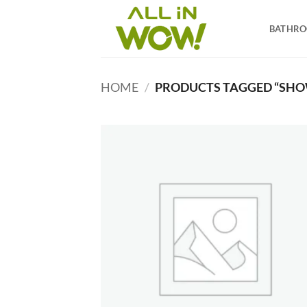
Skip
to
BATHR
content
HOME
/
PRODUCTS TAGGED “SHO