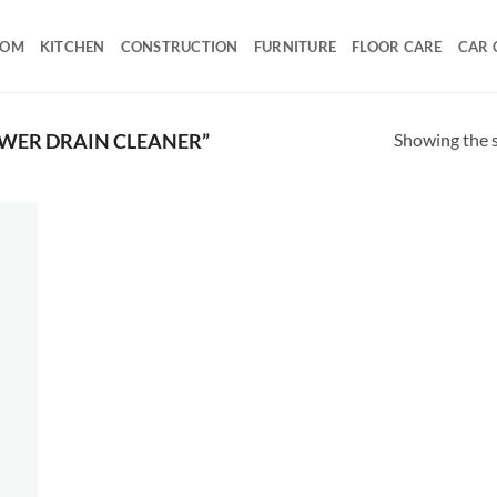
OOM
KITCHEN
CONSTRUCTION
FURNITURE
FLOOR CARE
CAR 
Showing the s
WER DRAIN CLEANER”