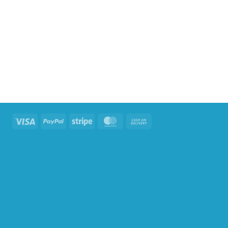
Visa
PayPal
Stripe
MasterCard
Cash
On
Delivery