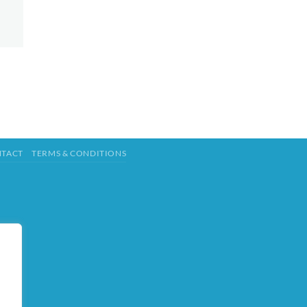
TACT
TERMS & CONDITIONS