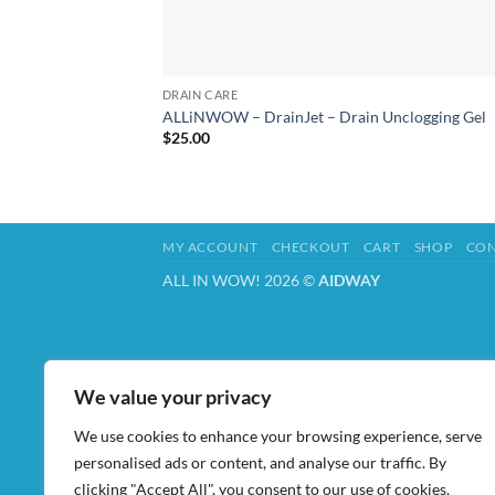
DRAIN CARE
ALLiNWOW – DrainJet – Drain Unclogging Gel
$
25.00
MY ACCOUNT
CHECKOUT
CART
SHOP
CON
ALL IN WOW! 2026 ©
AIDWAY
We value your privacy
We use cookies to enhance your browsing experience, serve
personalised ads or content, and analyse our traffic. By
clicking "Accept All", you consent to our use of cookies.