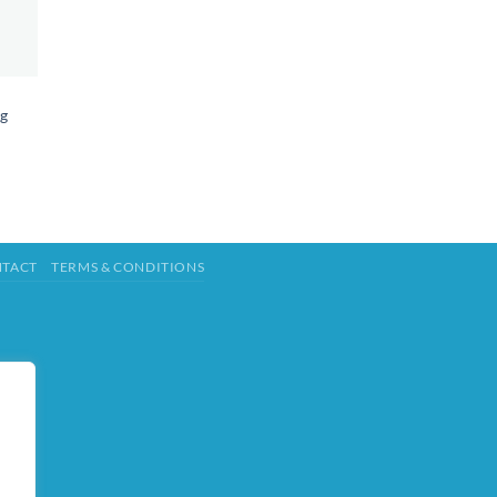
ng
TACT
TERMS & CONDITIONS