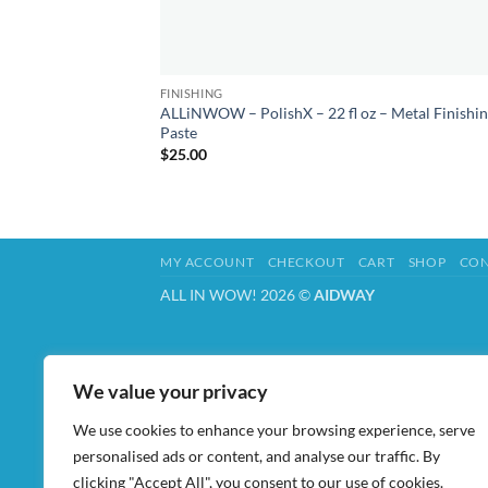
FINISHING
ALLiNWOW – PolishX – 22 fl oz – Metal Finishi
Paste
$
25.00
MY ACCOUNT
CHECKOUT
CART
SHOP
CON
ALL IN WOW! 2026 ©
AIDWAY
We value your privacy
We use cookies to enhance your browsing experience, serve
personalised ads or content, and analyse our traffic. By
clicking "Accept All", you consent to our use of cookies.