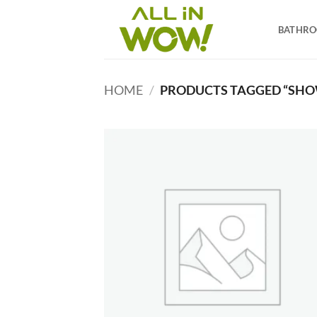
Skip
to
BATHR
content
HOME
/
PRODUCTS TAGGED “SHOW