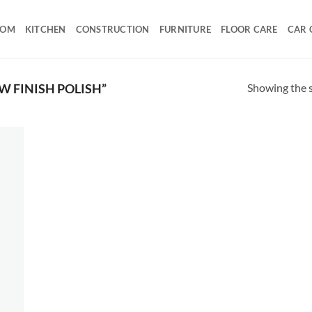
OOM
KITCHEN
CONSTRUCTION
FURNITURE
FLOOR CARE
CAR 
Showing the s
 FINISH POLISH”