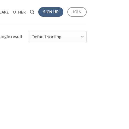
SIGN UP
JOIN
CARE
OTHER
ingle result