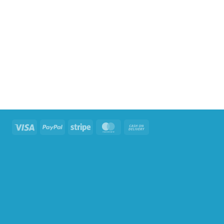
Visa
PayPal
Stripe
MasterCard
Cash
On
Delivery