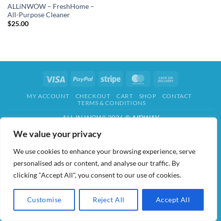
ALLiNWOW – FreshHome –
All-Purpose Cleaner
$
25.00
Visa
PayPal
Stripe
MasterCard
Cash
On
MY ACCOUNT
CHECKOUT
CART
SHOP
CONTACT
Delivery
TERMS & CONDITIONS
ALL IN WOW! 2026 ©
AIDWAY
We value your privacy
We use cookies to enhance your browsing experience, serve
personalised ads or content, and analyse our traffic. By
clicking "Accept All", you consent to our use of cookies.
Customise
Reject All
Accept All