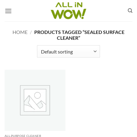
Skip
to
content
HOME
/
PRODUCTS TAGGED “SEALED SURFACE
CLEANER”
ALL-PURPOSE CLEANER