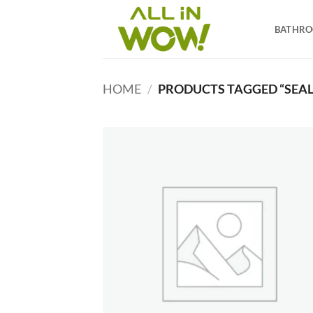
Skip
to
BATHR
content
HOME
/
PRODUCTS TAGGED “SEAL