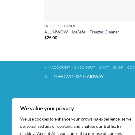
FREEZER CLEANER
ALLiNWOW – IceSafe – Freezer Cleaner
$
25.00
MY ACCOUNT
CHECKOUT
CART
SHOP
CON
ALL IN WOW! 2026 ©
AIDWAY
We value your privacy
We use cookies to enhance your browsing experience, serve
personalised ads or content, and analyse our traffic. By
clicking "Accept All", you consent to our use of cookies.