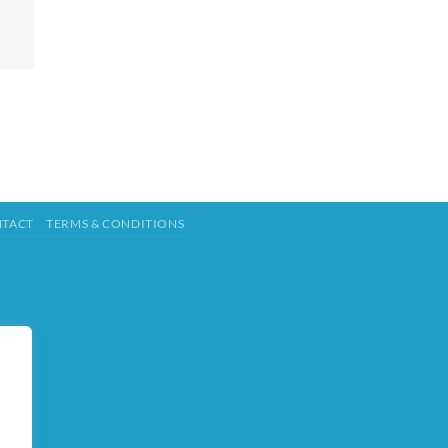
TACT
TERMS & CONDITIONS