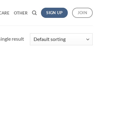
SIGN UP
JOIN
CARE
OTHER
ingle result