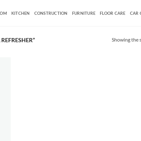
OOM
KITCHEN
CONSTRUCTION
FURNITURE
FLOOR CARE
CAR 
Showing the s
 REFRESHER”