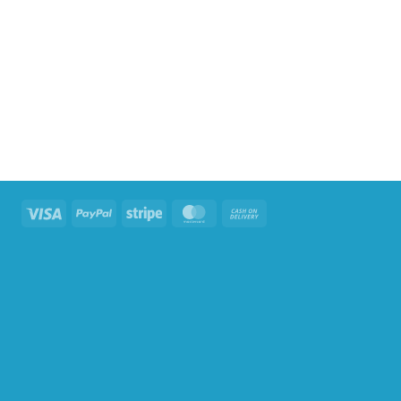
Visa
PayPal
Stripe
MasterCard
Cash
On
Delivery