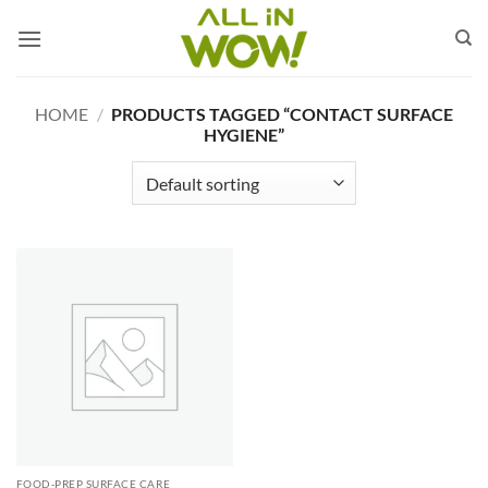
Skip
to
content
HOME
/
PRODUCTS TAGGED “CONTACT SURFACE
HYGIENE”
FOOD-PREP SURFACE CARE