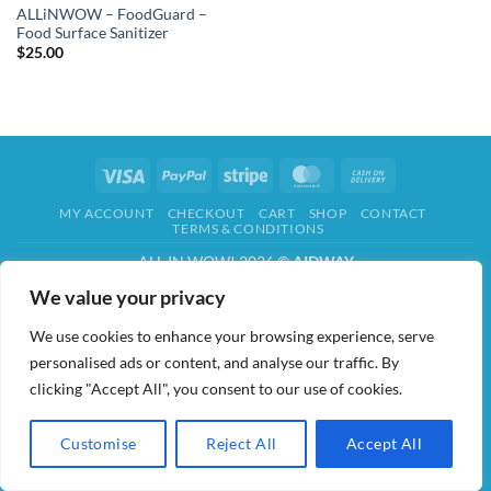
ALLiNWOW – FoodGuard –
Food Surface Sanitizer
$
25.00
Visa
PayPal
Stripe
MasterCard
Cash
On
MY ACCOUNT
CHECKOUT
CART
SHOP
CONTACT
Delivery
TERMS & CONDITIONS
ALL IN WOW! 2026 ©
AIDWAY
We value your privacy
We use cookies to enhance your browsing experience, serve
personalised ads or content, and analyse our traffic. By
clicking "Accept All", you consent to our use of cookies.
Customise
Reject All
Accept All