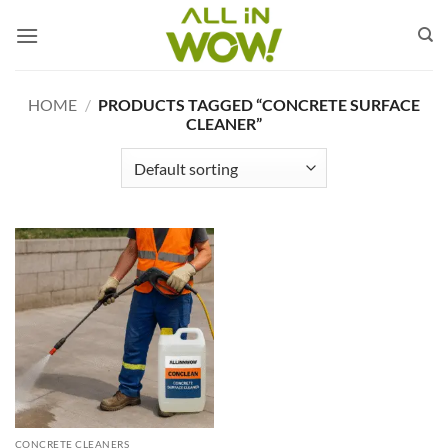
Skip
to
content
HOME
/
PRODUCTS TAGGED “CONCRETE SURFACE
CLEANER”
CONCRETE CLEANERS