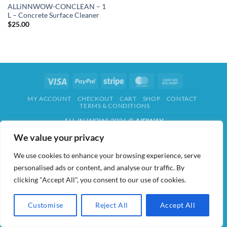
ALLiNNWOW-CONCLEAN – 1
L – Concrete Surface Cleaner
$
25.00
Visa
PayPal
Stripe
MasterCard
Cash
On
MY ACCOUNT
CHECKOUT
CART
SHOP
CONTACT
Delivery
TERMS & CONDITIONS
ALL IN WOW! 2026 ©
AIDWAY
We value your privacy
We use cookies to enhance your browsing experience, serve
personalised ads or content, and analyse our traffic. By
clicking "Accept All", you consent to our use of cookies.
Customise
Reject All
Accept All