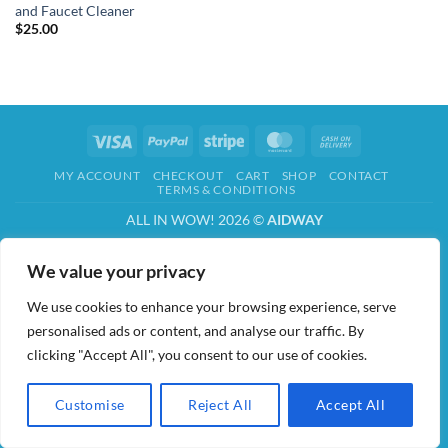
and Faucet Cleaner
$
25.00
Visa
PayPal
Stripe
MasterCard
Cash
On
MY ACCOUNT
CHECKOUT
CART
SHOP
CONTACT
Delivery
TERMS & CONDITIONS
ALL IN WOW! 2026 ©
AIDWAY
We value your privacy
We use cookies to enhance your browsing experience, serve
personalised ads or content, and analyse our traffic. By
clicking "Accept All", you consent to our use of cookies.
Customise
Reject All
Accept All