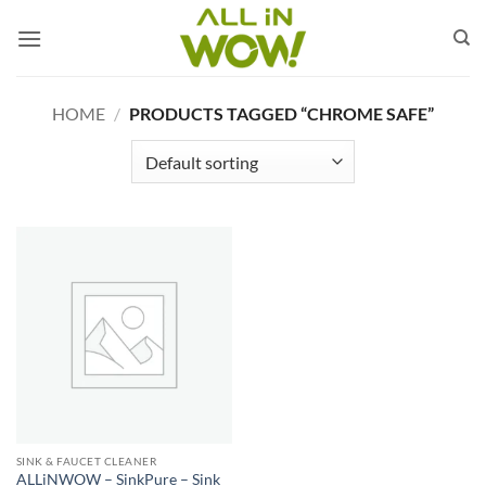
Skip
to
content
HOME
/
PRODUCTS TAGGED “CHROME SAFE”
SINK & FAUCET CLEANER
ALLiNWOW – SinkPure – Sink