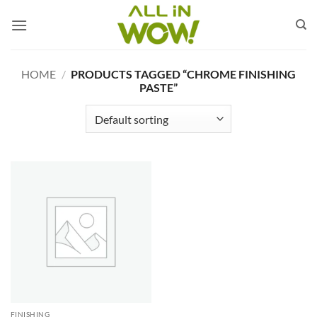
Skip
to
content
HOME
/
PRODUCTS TAGGED “CHROME FINISHING
PASTE”
FINISHING