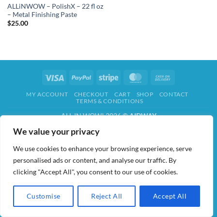
ALLiNWOW – PolishX – 22 fl oz
– Metal Finishing Paste
$
25.00
Visa
PayPal
Stripe
MasterCard
Cash
On
MY ACCOUNT
CHECKOUT
CART
SHOP
CONTACT
Delivery
TERMS & CONDITIONS
ALL IN WOW! 2026 ©
AIDWAY
We value your privacy
We use cookies to enhance your browsing experience, serve
personalised ads or content, and analyse our traffic. By
clicking "Accept All", you consent to our use of cookies.
Customise
Reject All
Accept All