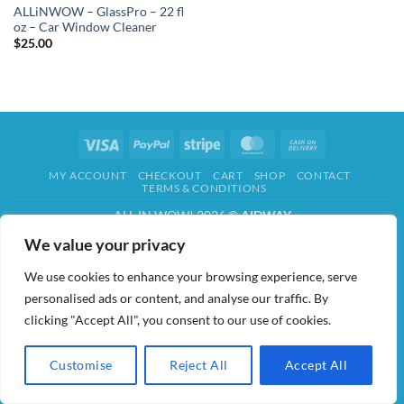
ALLiNWOW – GlassPro – 22 fl
oz – Car Window Cleaner
$
25.00
Visa
PayPal
Stripe
MasterCard
Cash
On
MY ACCOUNT
CHECKOUT
CART
SHOP
CONTACT
Delivery
TERMS & CONDITIONS
ALL IN WOW! 2026 ©
AIDWAY
We value your privacy
We use cookies to enhance your browsing experience, serve
personalised ads or content, and analyse our traffic. By
clicking "Accept All", you consent to our use of cookies.
Customise
Reject All
Accept All