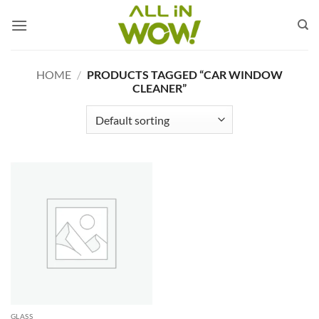
Skip
to
content
HOME
/
PRODUCTS TAGGED “CAR WINDOW
CLEANER”
GLASS