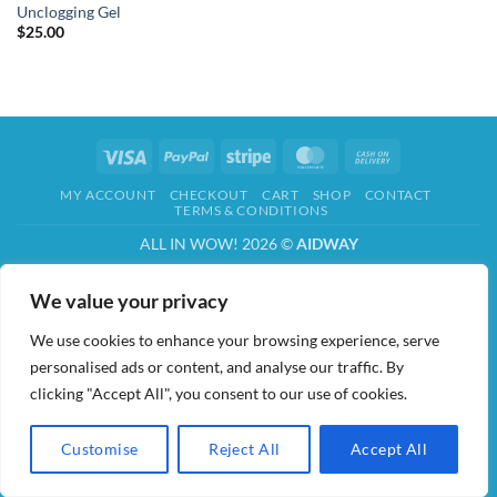
Unclogging Gel
$
25.00
Visa
PayPal
Stripe
MasterCard
Cash
On
MY ACCOUNT
CHECKOUT
CART
SHOP
CONTACT
Delivery
TERMS & CONDITIONS
ALL IN WOW! 2026 ©
AIDWAY
We value your privacy
We use cookies to enhance your browsing experience, serve
personalised ads or content, and analyse our traffic. By
clicking "Accept All", you consent to our use of cookies.
Customise
Reject All
Accept All