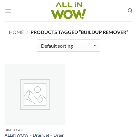
Skip
to
content
HOME
/
PRODUCTS TAGGED “BUILDUP REMOVER”
DRAIN CARE
ALLiNWOW – DrainJet – Drain