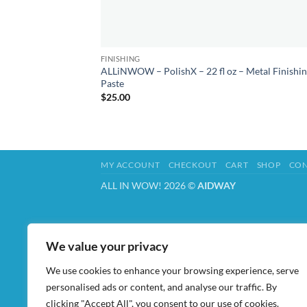
FINISHING
ALLiNWOW – PolishX – 22 fl oz – Metal Finishi
Paste
$
25.00
MY ACCOUNT
CHECKOUT
CART
SHOP
CON
ALL IN WOW! 2026 ©
AIDWAY
We value your privacy
We use cookies to enhance your browsing experience, serve
personalised ads or content, and analyse our traffic. By
clicking "Accept All", you consent to our use of cookies.