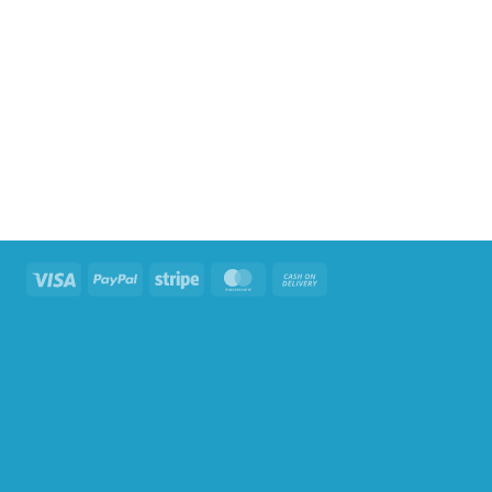
Visa
PayPal
Stripe
MasterCard
Cash
On
Delivery