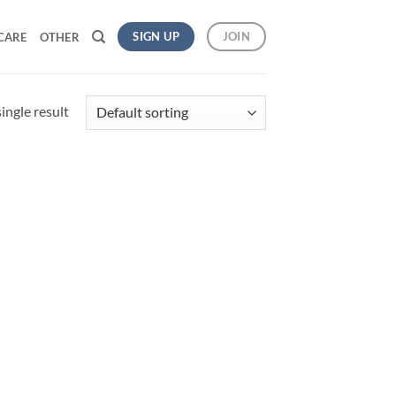
SIGN UP
JOIN
CARE
OTHER
ingle result