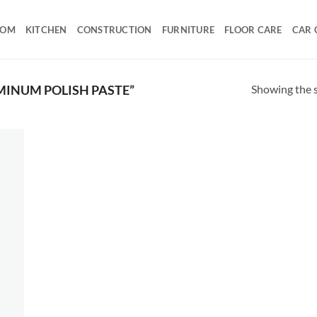
OOM
KITCHEN
CONSTRUCTION
FURNITURE
FLOOR CARE
CAR 
Showing the s
INUM POLISH PASTE”