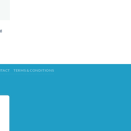
ng
TACT
TERMS & CONDITIONS