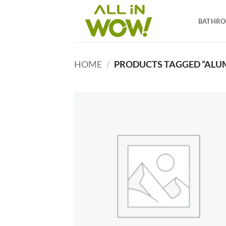
Skip
to
BATHR
content
HOME
/
PRODUCTS TAGGED “ALUM